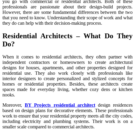
you go with commercial or residential architects. Both of these
Commercial
professionals are passionate about their design-build projects.
Architect
However, there are some fundamental differences between the two
that you need to know. Understanding their scope of work and what
they do can help with their decision-making process.
Residential Architects – What Do They
Do?
When it comes to residential architects, they often partner with
independent contractors or homeowners to create architectural
designs for houses, apartments, and other properties designed for
residential use. They also work closely with professionals like
interior designers to create personalized and stylized concepts for
homes or residential properties. Besides, these architects create
spaces made for everyday living, whether cozy dens or kitchen
nooks.
Moreover,
BY Projects residential architect
design residences
based on design plans for decorative elements. These professionals
work to ensure that your residential property meets all the city codes,
including electricity and plumbing systems. Their work is on a
smaller scale compared to commercial architects.