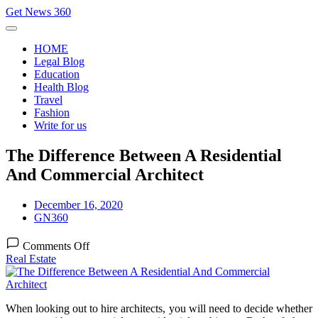
Skip
Get News 360
to
content
HOME
Legal Blog
Education
Health Blog
Travel
Fashion
Write for us
The Difference Between A Residential
And Commercial Architect
December 16, 2020
GN360
on
Comments Off
The
Real Estate
Difference
Between
A
Residential
When looking out to hire architects, you will need to decide whether
And