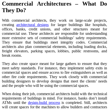
Commercial Architectures – What Do
They Do?
With commercial architects, they work on large-scale projects,
creating
architectural designs
for larger buildings like hospitals,
offices, banks, credit unions, and other structures meant for
commercial use. These architects are responsible for understanding
more extensive sets of commercial buildings’ safety requirements.
They ensure that buildings meet integrity codes. Commercial
architects also plan commercial elements, including loading docks,
freight elevators, parking spaces, lobbies, public restrooms, and
break rooms.
They also create space meant for large gathers to ensure that they
meet safety standards. For instance, they implement safety exits in
commercial spaces and ensure access to fire extinguishers as well as
other fire code requirements. They work closely with commercial
building designers to develop designs that meet the clients’ needs
and the people who will be using the commercial spaces.
When doing their job, commercial architects build with the technical
requirements of buildings in mind. For instance, banks don’t install
ATMs until the
design-build process
is completed. Still, architects
will create spaces for the machines to allow builders and contractors