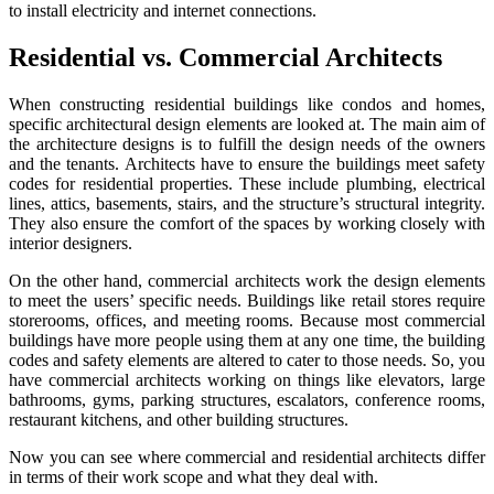
to install electricity and internet connections.
Residential vs. Commercial Architects
When constructing residential buildings like condos and homes,
specific architectural design elements are looked at. The main aim of
the architecture designs is to fulfill the design needs of the owners
and the tenants. Architects have to ensure the buildings meet safety
codes for residential properties. These include plumbing, electrical
lines, attics, basements, stairs, and the structure’s structural integrity.
They also ensure the comfort of the spaces by working closely with
interior designers.
On the other hand, commercial architects work the design elements
to meet the users’ specific needs. Buildings like retail stores require
storerooms, offices, and meeting rooms. Because most commercial
buildings have more people using them at any one time, the building
codes and safety elements are altered to cater to those needs. So, you
have commercial architects working on things like elevators, large
bathrooms, gyms, parking structures, escalators, conference rooms,
restaurant kitchens, and other building structures.
Now you can see where commercial and residential architects differ
in terms of their work scope and what they deal with.