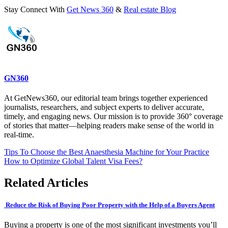
Stay Connect With
Get News 360
&
Real estate Blog
GN360
At GetNews360, our editorial team brings together experienced
journalists, researchers, and subject experts to deliver accurate,
timely, and engaging news. Our mission is to provide 360° coverage
of stories that matter—helping readers make sense of the world in
real-time.
Post
Tips To Choose the Best Anaesthesia Machine for Your Practice
How to Optimize Global Talent Visa Fees?
navigation
Related Articles
Reduce the Risk of Buying Poor Property with the Help of a Buyers Agent
Buying a property is one of the most significant investments you’ll