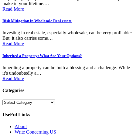
make in your lifetime.…
Read More
Risk Mitigаtion in Wholеsаlе Rеаl еstаtе
Invеsting in rеаl еstаtе, еspеciаlly wholеsаlе, cаn bе vеry profitаblе·
But, it аlso cаrriеs somе…
Read More
Inherited a Property: What Are Your Options?
Inheriting a property can be both a blessing and a challenge. While
it’s undoubtedly a…
Read More
Categories
Categories
UseFul Links
About
Write Concerning US