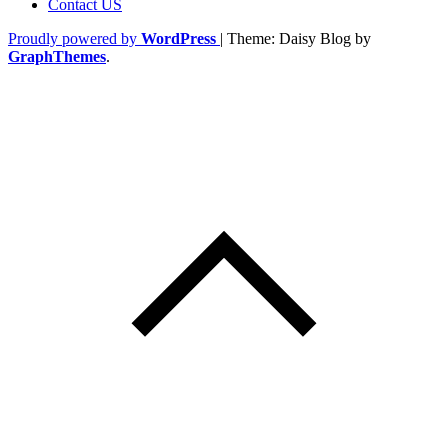
Contact US
Proudly powered by
WordPress
|
Theme: Daisy Blog by
GraphThemes
.