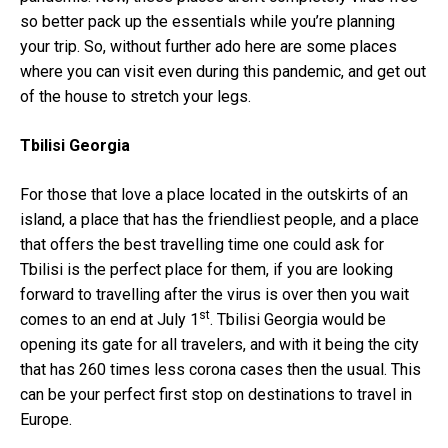
so better pack up the essentials while you’re planning
your trip. So, without further ado here are some places
where you can visit even during this pandemic, and get out
of the house to stretch your legs.
Tbilisi Georgia
For those that love a place located in the outskirts of an
island, a place that has the friendliest people, and a place
that offers the best travelling time one could ask for
Tbilisi is the perfect place for them, if you are looking
forward to travelling after the virus is over then you wait
st
comes to an end at July 1
. Tbilisi Georgia would be
opening its gate for all travelers, and with it being the city
that has 260 times less corona cases then the usual. This
can be your perfect first stop on destinations to travel in
Europe.