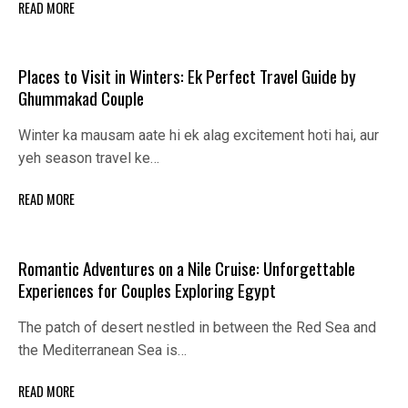
READ MORE
Places to Visit in Winters: Ek Perfect Travel Guide by
Ghummakad Couple
Winter ka mausam aate hi ek alag excitement hoti hai, aur
yeh season travel ke…
READ MORE
Romantic Adventures on a Nile Cruise: Unforgettable
Experiences for Couples Exploring Egypt
The patch of desert nestled in between the Red Sea and
the Mediterranean Sea is…
READ MORE