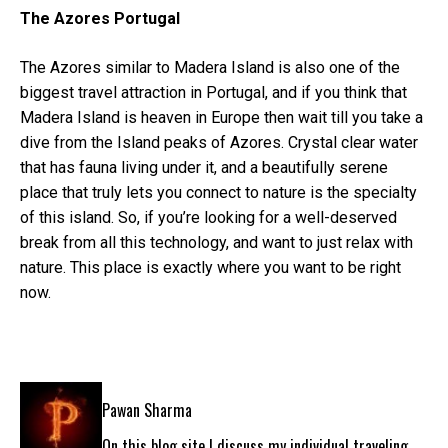
The Azores Portugal
The Azores similar to Madera Island is also one of the
biggest travel attraction in Portugal, and if you think that
Madera Island is heaven in Europe then wait till you take a
dive from the Island peaks of Azores. Crystal clear water
that has fauna living under it, and a beautifully serene
place that truly lets you connect to nature is the specialty
of this island. So, if you’re looking for a well-deserved
break from all this technology, and want to just relax with
nature. This place is exactly where you want to be right
now.
Pawan Sharma
On this blog site I discuss my individual traveling