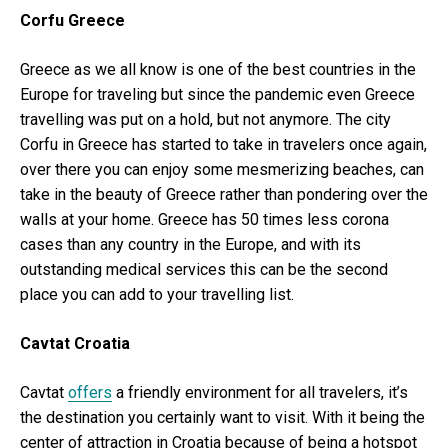
Corfu Greece
Greece as we all know is one of the best countries in the
Europe for traveling but since the pandemic even Greece
travelling was put on a hold, but not anymore. The city
Corfu in Greece has started to take in travelers once again,
over there you can enjoy some mesmerizing beaches, can
take in the beauty of Greece rather than pondering over the
walls at your home. Greece has 50 times less corona
cases than any country in the Europe, and with its
outstanding medical services this can be the second
place you can add to your travelling list.
Cavtat Croatia
Cavtat
offers
a friendly environment for all travelers, it’s
the destination you certainly want to visit. With it being the
center of attraction in Croatia because of being a hotspot