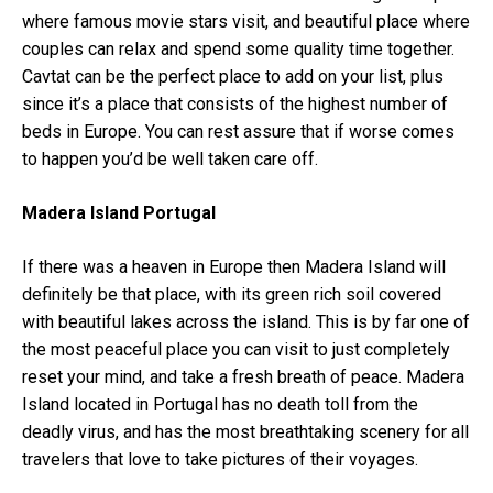
where famous movie stars visit, and beautiful place where
couples can relax and spend some quality time together.
Cavtat can be the perfect place to add on your list, plus
since it’s a place that consists of the highest number of
beds in Europe. You can rest assure that if worse comes
to happen you’d be well taken care off.
Madera Island Portugal
If there was a heaven in Europe then Madera Island will
definitely be that place, with its green rich soil covered
with beautiful lakes across the island. This is by far one of
the most peaceful place you can visit to just completely
reset your mind, and take a fresh breath of peace. Madera
Island located in Portugal has no death toll from the
deadly virus, and has the most breathtaking scenery for all
travelers that love to take pictures of their voyages.