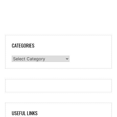
CATEGORIES
Categories
USEFUL LINKS