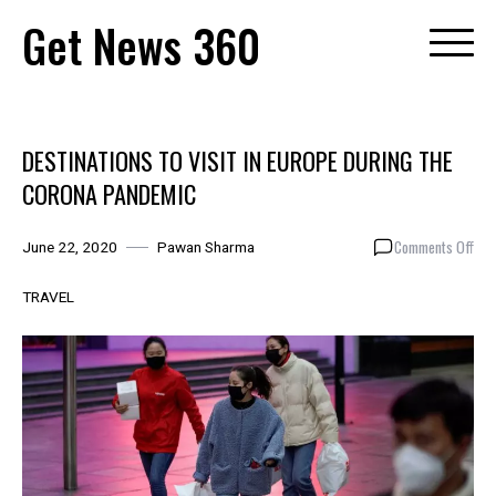
Skip
Get News 360
to
content
DESTINATIONS TO VISIT IN EUROPE DURING THE
CORONA PANDEMIC
on
Comments Off
June 22, 2020
Pawan Sharma
DES
TO
TRAVEL
VIS
IN
EUR
DUR
THE
CO
PAN