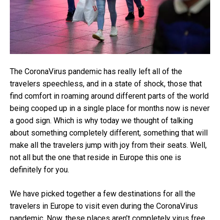
The CoronaVirus pandemic has really left all of the
travelers speechless, and in a state of shock, those that
find comfort in roaming around different parts of the world
being cooped up in a single place for months now is never
a good sign. Which is why today we thought of talking
about something completely different, something that will
make all the travelers jump with joy from their seats. Well,
not all but the one that reside in Europe this one is
definitely for you.
We have picked together a few destinations for all the
travelers in Europe to visit even during the CoronaVirus
pandemic. Now, these places aren’t completely virus free