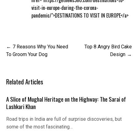
visit-in-europe-during-the-corona-
pandemic/">DESTINATIONS TO VISIT IN EUROPE</a>
Post
7 Reasons Why You Need
Top 8 Angry Bird Cake
navigation
To Groom Your Dog
Design
Related Articles
A Slice of Mughal Heritage on the Highway: The Sarai of
Lashkari Khan
Road trips in India are full of surprise discoveries, but
some of the most fascinating…