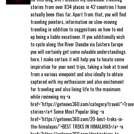
stories from over 834 places in 42 countries I have
actually been thus far. Apart from that, you will find
traveling pointers, information on slow-moving
traveling in addition to suggestions on how to end
up being a liable vacationer. If you additionally wish
to cycle along the River Danube via Eastern Europe
you will certainly get some valuable understandings
here. I make certain it will help you to locate some
inspiration for your next trips, taking a look at travel
from a various viewpoint and also ideally to obtain
captured with my enthusiasm and also excitement
for traveling and also living life to the maximum
while reviewing my <a
href="https://getnews360.com/category/travel/">Trave
stories</a>! Some Most Popular blog: <a
href="https://getnews360.com/20-best-treks-in-
the-himalayas/">BEST TREKS IN HIMALAYAS</a> <a
href="https://getnews360.com/destinations-to-