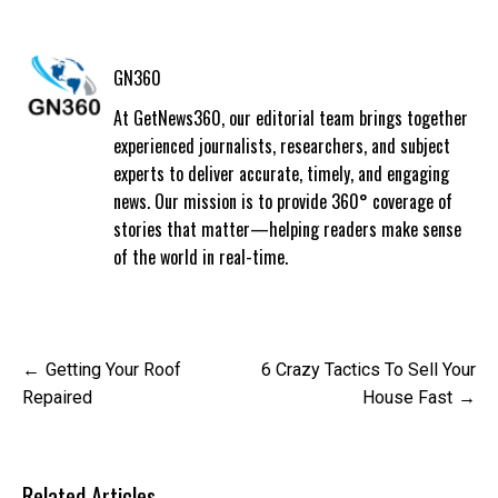
GN360
At GetNews360, our editorial team brings together
experienced journalists, researchers, and subject
experts to deliver accurate, timely, and engaging
news. Our mission is to provide 360° coverage of
stories that matter—helping readers make sense
of the world in real-time.
Post
Getting Your Roof
6 Crazy Tactics To Sell Your
navigation
Repaired
House Fast
Related Articles