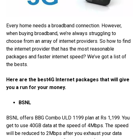
Every home needs a broadband connection. However,
when buying broadband, we’re always struggling to
choose from an array of internet providers. So how to find
the internet provider that has the most reasonable
packages and faster internet speed? We’ve got a list of
the bests.
Here are the best4G Internet packages that will give
you a run for your money.
BSNL
BSNL offers BBG Combo ULD 1199 plan at Rs 1,199. You
get to use 40GB data at the speed of 4Mbps. The speed
will be reduced to 2Mbps after you exhaust your data