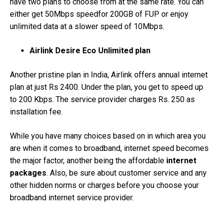
have two plans to choose from at the same rate. You can
either get 50Mbps speedfor 200GB of FUP or enjoy
unlimited data at a slower speed of 10Mbps.
Airlink Desire Eco Unlimited plan
Another pristine plan in India, Airlink offers annual internet
plan at just Rs 2400. Under the plan, you get to speed up
to 200 Kbps. The service provider charges Rs. 250 as
installation fee.
While you have many choices based on in which area you
are when it comes to broadband, internet speed becomes
the major factor, another being the affordable
internet
packages
. Also, be sure about customer service and any
other hidden norms or charges before you choose your
broadband internet service provider.