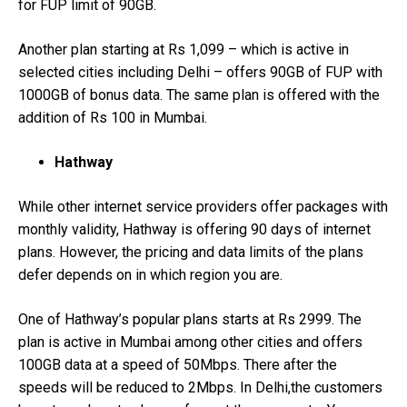
for FUP limit of 90GB.
Another plan starting at Rs 1,099 – which is active in
selected cities including Delhi – offers 90GB of FUP with
1000GB of bonus data. The same plan is offered with the
addition of Rs 100 in Mumbai.
Hathway
While other internet service providers offer packages with
monthly validity, Hathway is offering 90 days of internet
plans. However, the pricing and data limits of the plans
defer depends on in which region you are.
One of Hathway’s popular plans starts at Rs 2999. The
plan is active in Mumbai among other cities and offers
100GB data at a speed of 50Mbps. There after the
speeds will be reduced to 2Mbps. In Delhi,the customers