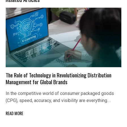
The Role of Technology in Revolutionizing Distribution
Management for Global Brands
In the competitive world of consumer packaged goods
(CPG), speed, accuracy, and visibility are everything.…
READ MORE