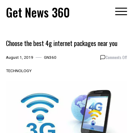
Skip
Get News 360
to
content
Choose the best 4g internet packages near you
on
Comments Off
August 1, 2019
GN360
Cho
the
TECHNOLOGY
bes
4g
inte
pac
nea
you