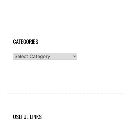
CATEGORIES
Categories
USEFUL LINKS