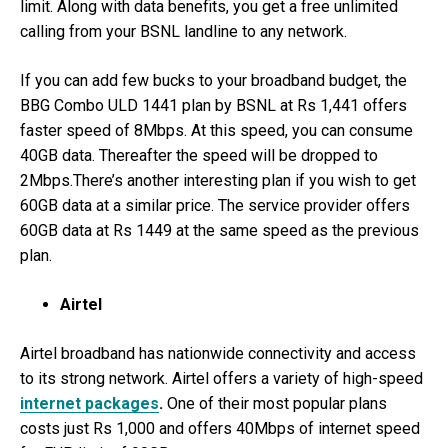
limit. Along with data benefits, you get a free unlimited
calling from your BSNL landline to any network.
If you can add few bucks to your broadband budget, the
BBG Combo ULD 1441 plan by BSNL at Rs 1,441 offers
faster speed of 8Mbps. At this speed, you can consume
40GB data. Thereafter the speed will be dropped to
2Mbps.There’s another interesting plan if you wish to get
60GB data at a similar price. The service provider offers
60GB data at Rs 1449 at the same speed as the previous
plan.
Airtel
Airtel broadband has nationwide connectivity and access
to its strong network. Airtel offers a variety of high-speed
internet packages
.
One of their most popular plans
costs just Rs 1,000 and offers 40Mbps of internet speed