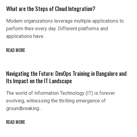
What are the Steps of Cloud Integration?
Modern organizations leverage multiple applications to
perform their every day. Different platforms and
applications have…
READ MORE
Navigating the Future: DevOps Training in Bangalore and
Its Impact on the IT Landscape
The world of Information Technology (IT) is forever
evolving, witnessing the thrilling emergence of
groundbreaking…
READ MORE