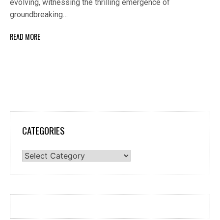
evolving, witnessing the thrilling emergence of
groundbreaking…
READ MORE
CATEGORIES
Categories