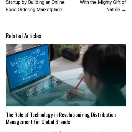
navigation
Startup by Building an Online
With the Mighty Gift of
Food Ordering Marketplace
Nature
Related Articles
The Role of Technology in Revolutionizing Distribution
Management for Global Brands