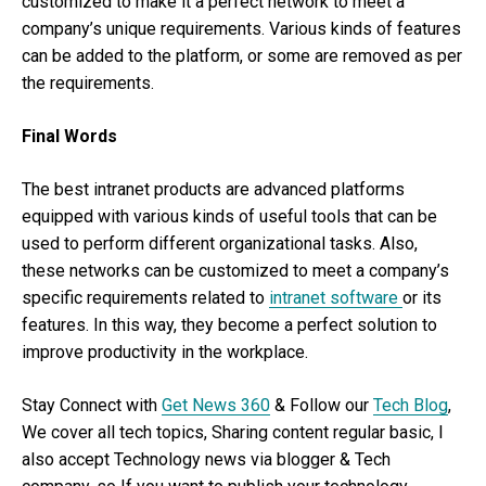
customized to make it a perfect network to meet a
company’s unique requirements. Various kinds of features
can be added to the platform, or some are removed as per
the requirements.
Final Words
The best intranet products are advanced platforms
equipped with various kinds of useful tools that can be
used to perform different organizational tasks. Also,
these networks can be customized to meet a company’s
specific requirements related to
intranet software
or its
features. In this way, they become a perfect solution to
improve productivity in the workplace.
Stay Connect with
Get News 360
& Follow our
Tech Blog
,
We cover all tech topics, Sharing content regular basic, I
also accept Technology news via blogger & Tech