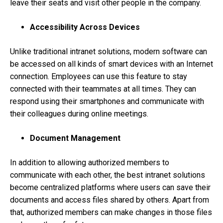
leave their seats and visit other people in the company.
Accessibility Across Devices
Unlike traditional intranet solutions, modern software can
be accessed on all kinds of smart devices with an Internet
connection. Employees can use this feature to stay
connected with their teammates at all times. They can
respond using their smartphones and communicate with
their colleagues during online meetings.
Document Management
In addition to allowing authorized members to
communicate with each other, the best intranet solutions
become centralized platforms where users can save their
documents and access files shared by others. Apart from
that, authorized members can make changes in those files