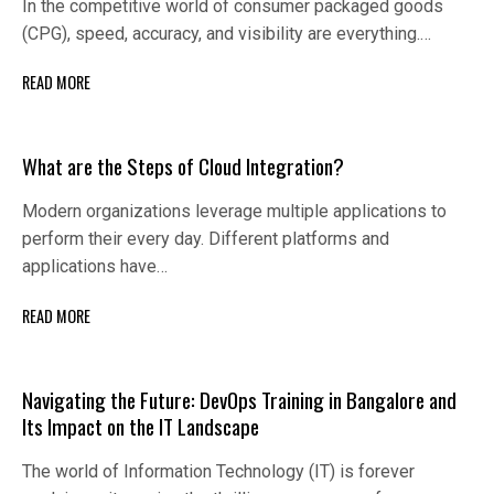
In the competitive world of consumer packaged goods
(CPG), speed, accuracy, and visibility are everything.…
READ MORE
What are the Steps of Cloud Integration?
Modern organizations leverage multiple applications to
perform their every day. Different platforms and
applications have…
READ MORE
Navigating the Future: DevOps Training in Bangalore and
Its Impact on the IT Landscape
The world of Information Technology (IT) is forever