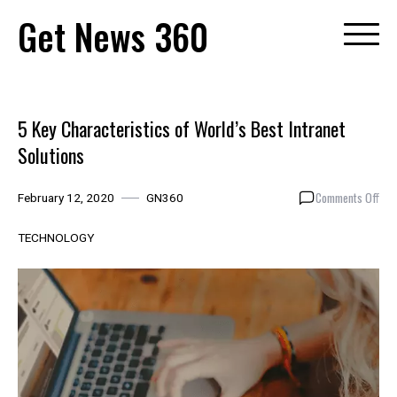
Skip
Get News 360
to
content
5 Key Characteristics of World’s Best Intranet
Solutions
on
Comments Off
February 12, 2020
GN360
5
Key
TECHNOLOGY
Cha
of
Wor
Bes
Intr
Solu