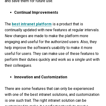
and save them for future use.
Continual Improvements
The
best intranet platform
is a product that is
continually updated with new features at regular intervals.
New changes are made to make the platform more
engaging and useful for the authorized users. Also, they
help improve the software’s usability to make it more
useful for users. They can make use of these features to
perform their duties quickly and work as a single unit with
their colleagues.
Innovation and Customization
There are some features that can only be experienced
with one of the best intranet solutions, and customization
is one such trait. The right intranet solution can be