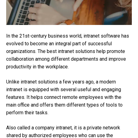
In the 21st-century business world, intranet software has
evolved to become an integral part of successful
organizations. The best intranet solutions help promote
collaboration among different departments and improve
productivity in the workplace.
Unlike intranet solutions a few years ago, a modern
intranet is equipped with several useful and engaging
features. It helps connect remote employees with the
main office and offers them different types of tools to
perform their tasks.
Also called a company intranet, it is a private network
shared by authorized employees who can use the