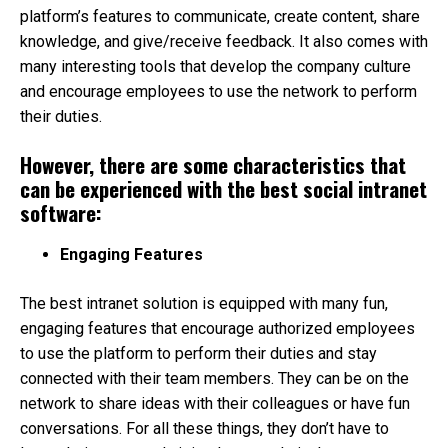
platform’s features to communicate, create content, share
knowledge, and give/receive feedback. It also comes with
many interesting tools that develop the company culture
and encourage employees to use the network to perform
their duties.
However, there are some characteristics that
can be experienced with the best social intranet
software:
Engaging Features
The best intranet solution is equipped with many fun,
engaging features that encourage authorized employees
to use the platform to perform their duties and stay
connected with their team members. They can be on the
network to share ideas with their colleagues or have fun
conversations. For all these things, they don’t have to