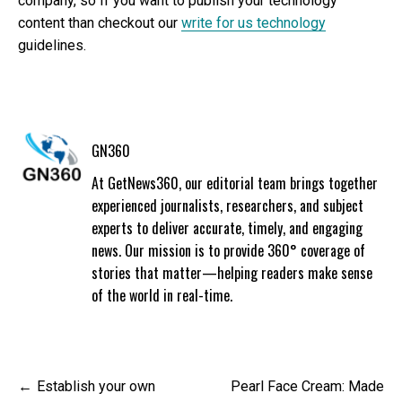
company, so If you want to publish your technology
content than checkout our
write for us technology
guidelines.
GN360
At GetNews360, our editorial team brings together
experienced journalists, researchers, and subject
experts to deliver accurate, timely, and engaging
news. Our mission is to provide 360° coverage of
stories that matter—helping readers make sense
of the world in real-time.
Post
Establish your own
Pearl Face Cream: Made