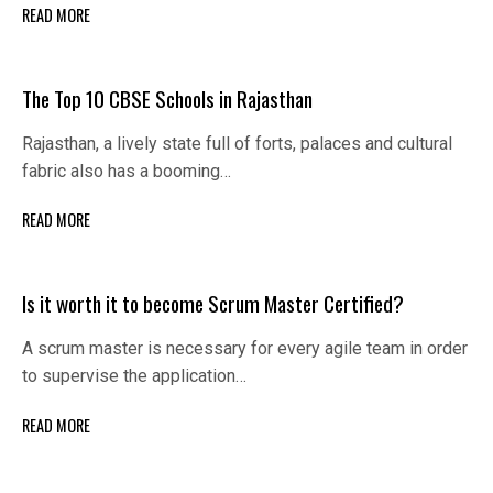
READ MORE
The Top 10 CBSE Schools in Rajasthan
Rajasthan, a lively state full of forts, palaces and cultural
fabric also has a booming…
READ MORE
Is it worth it to become Scrum Master Certified?
A scrum master is necessary for every agile team in order
to supervise the application…
READ MORE