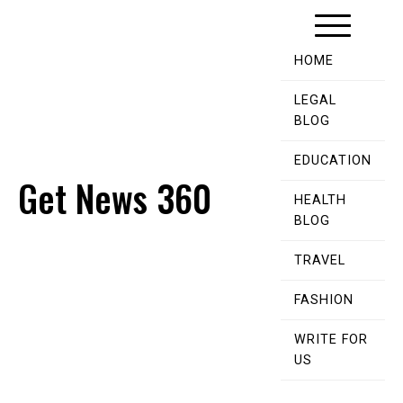
Skip
to
content
HOME
LEGAL
BLOG
EDUCATION
Get News 360
HEALTH
BLOG
TRAVEL
FASHION
WRITE FOR
US