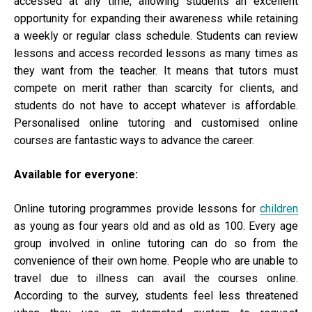
accessed at any time, allowing students an excellent
opportunity for expanding their awareness while retaining
a weekly or regular class schedule. Students can review
lessons and access recorded lessons as many times as
they want from the teacher. It means that tutors must
compete on merit rather than scarcity for clients, and
students do not have to accept whatever is affordable.
Personalised online tutoring and customised online
courses are fantastic ways to advance the career.
Available for everyone:
Online tutoring programmes provide lessons for
children
as young as four years old and as old as 100. Every age
group involved in online tutoring can do so from the
convenience of their own home. People who are unable to
travel due to illness can avail the courses online.
According to the survey, students feel less threatened