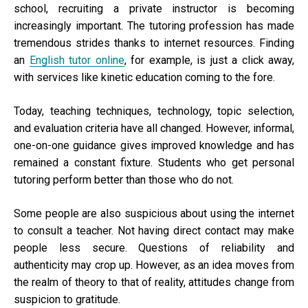
school, recruiting a private instructor is becoming
increasingly important. The tutoring profession has made
tremendous strides thanks to internet resources. Finding
an
English tutor online
, for example, is just a click away,
with services like kinetic education coming to the fore.
Today, teaching techniques, technology, topic selection,
and evaluation criteria have all changed. However, informal,
one-on-one guidance gives improved knowledge and has
remained a constant fixture. Students who get personal
tutoring perform better than those who do not.
Some people are also suspicious about using the internet
to consult a teacher. Not having direct contact may make
people less secure. Questions of reliability and
authenticity may crop up. However, as an idea moves from
the realm of theory to that of reality, attitudes change from
suspicion to gratitude.