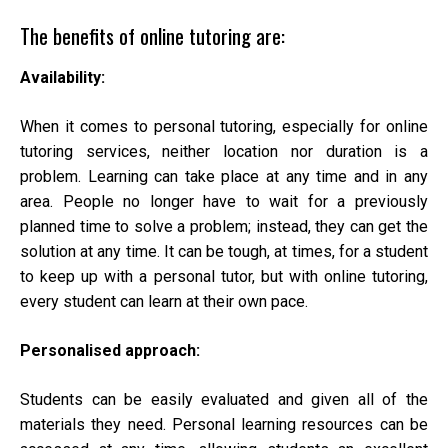
The benefits of online tutoring are:
Availability:
When it comes to personal tutoring, especially for online
tutoring services, neither location nor duration is a
problem. Learning can take place at any time and in any
area. People no longer have to wait for a previously
planned time to solve a problem; instead, they can get the
solution at any time. It can be tough, at times, for a student
to keep up with a personal tutor, but with online tutoring,
every student can learn at their own pace.
Personalised approach:
Students can be easily evaluated and given all of the
materials they need. Personal learning resources can be