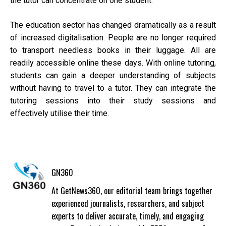
the tutor can concentrate on one student.
The education sector has changed dramatically as a result
of increased digitalisation. People are no longer required
to transport needless books in their luggage. All are
readily accessible online these days. With online tutoring,
students can gain a deeper understanding of subjects
without having to travel to a tutor. They can integrate the
tutoring sessions into their study sessions and
effectively utilise their time.
GN360
At GetNews360, our editorial team brings together
experienced journalists, researchers, and subject
experts to deliver accurate, timely, and engaging