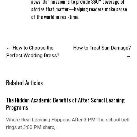
news. Our mission is to provide 360° coverage of
stories that matter—helping readers make sense
of the world in real-time.
Post
How to Choose the
How to Treat Sun Damage?
navigation
Perfect Wedding Dress?
Related Articles
The Hidden Academic Benefits of After School Learning
Programs
Where Real Learning Happens After 3 PM The school bell
rings at 3:00 PM sharp,…