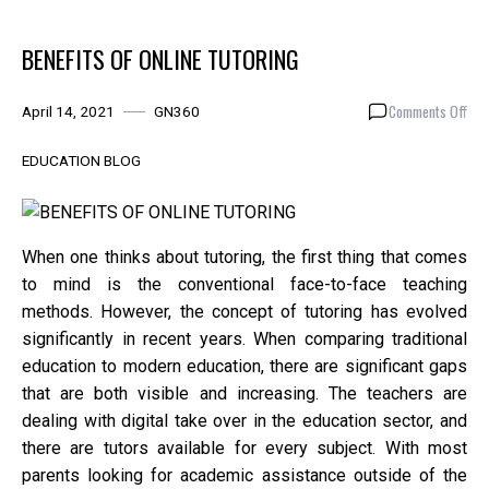
BENEFITS OF ONLINE TUTORING
on
Comments Off
April 14, 2021
GN360
BEN
OF
EDUCATION BLOG
ONL
TUT
When one thinks about tutoring, the first thing that comes
to mind is the conventional face-to-face teaching
methods. However, the concept of tutoring has evolved
significantly in recent years. When comparing traditional
education to modern education, there are significant gaps
that are both visible and increasing. The teachers are
dealing with digital take over in the education sector, and
there are tutors available for every subject. With most
parents looking for academic assistance outside of the