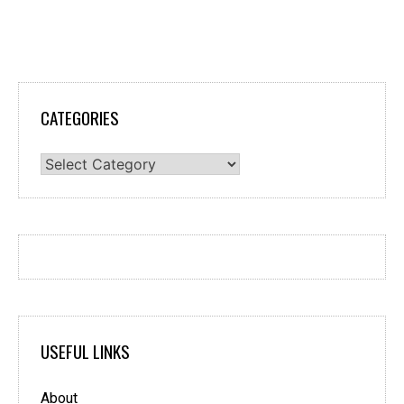
CATEGORIES
Categories
USEFUL LINKS
About