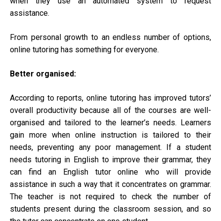
when they use an automated system to request
assistance.
From personal growth to an endless number of options,
online tutoring has something for everyone.
Better organised:
According to reports, online tutoring has improved tutors’
overall productivity because all of the courses are well-
organised and tailored to the learner’s needs. Learners
gain more when online instruction is tailored to their
needs, preventing any poor management. If a student
needs tutoring in English to improve their grammar, they
can find an English tutor online who will provide
assistance in such a way that it concentrates on grammar.
The teacher is not required to check the number of
students present during the classroom session, and so