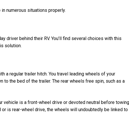
e in numerous situations properly.
ay driver behind their RV. You’ll find several choices with this
is solution.
th a regular trailer hitch. You travel leading wheels of your
n to the bed of the trailer. The rear wheels free spin, such as a
ur vehicle is a front-wheel drive or devoted neutral before towin
al or is rear-wheel drive, the wheels will undoubtedly be linked to