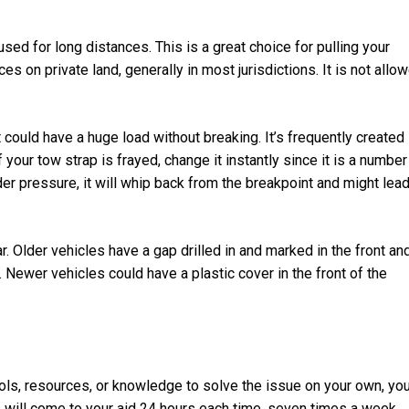
ed for long distances. This is a great choice for pulling your
es on private land, generally in most jurisdictions. It is not allo
 could have a huge load without breaking. It’s frequently created
 If your tow strap is frayed, change it instantly since it is a number
der pressure, it will whip back from the breakpoint and might lea
ar. Older vehicles have a gap drilled in and marked in the front an
 Newer vehicles could have a plastic cover in the front of the
ols, resources, or knowledge to solve the issue on your own, yo
 will come to your aid 24 hours each time, seven times a week.