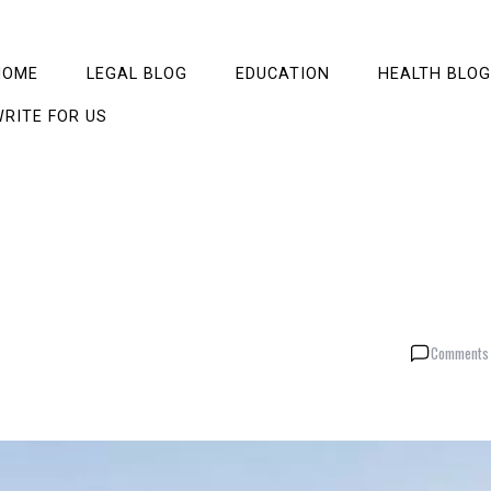
HOME
LEGAL BLOG
EDUCATION
HEALTH BLOG
RITE FOR US
Comments 