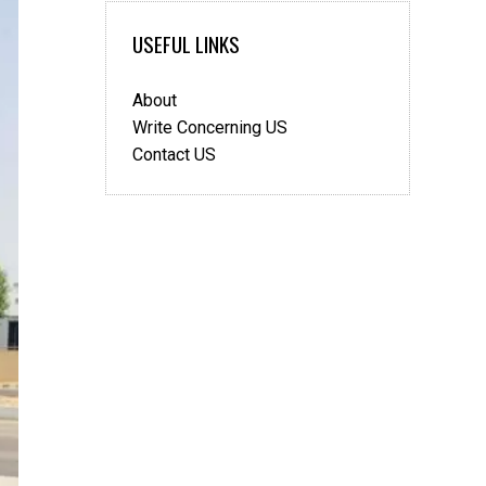
USEFUL LINKS
About
Write Concerning US
Contact US