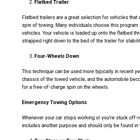
Flatbed Trailer
Flatbed trailers are a great selection for vehicles that
spin of towing. Many individuals choose this program i
vehicles. Your vehicle is loaded up onto the flatbed 
strapped right down to the bed of the trailer for stabili
Four-Wheels Down
This technique can be used more typically in recent y
chassis of the towed vehicle, and the automobile becom
for a free-of-charge spin on the wheels.
Emergency Towing Options
Whenever your car stops working or you’re stuck off-ro
includes another purpose and should only be found in t