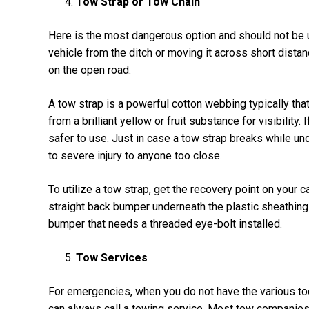
Tow Strap or Tow Chain
Here is the most dangerous option and should not be us
vehicle from the ditch or moving it across short distanc
on the open road.
A tow strap is a powerful cotton webbing typically that
from a brilliant yellow or fruit substance for visibility.
safer to use. Just in case a tow strap breaks while un
to severe injury to anyone too close.
To utilize a tow strap, get the recovery point on your c
straight back bumper underneath the plastic sheathing.
bumper that needs a threaded eye-bolt installed.
Tow Services
For emergencies, when you do not have the various to
can always call a towing service. Most tow companies