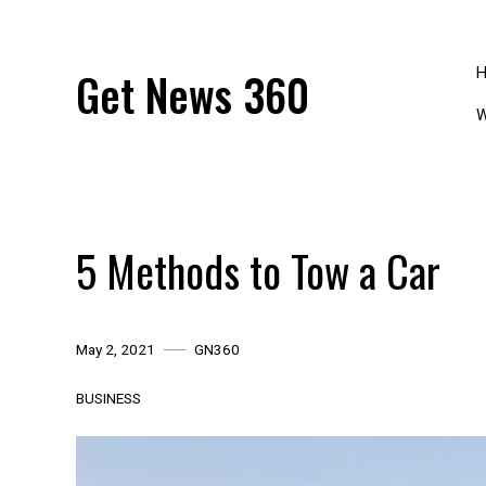
Skip
to
content
Get News 360
W
5 Methods to Tow a Car
May 2, 2021
GN360
BUSINESS