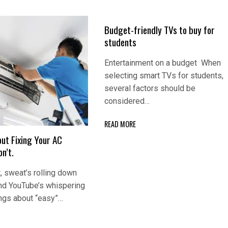
Budget-friendly TVs to buy for
students
Entertainment on a budget When
selecting smart TVs for students,
several factors should be
considered…
READ MORE
ut Fixing Your AC
n’t.
, sweat’s rolling down
and YouTube’s whispering
ngs about “easy”…