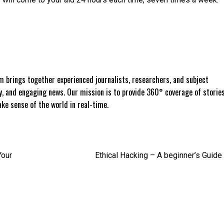
 brings together experienced journalists, researchers, and subject
ly, and engaging news. Our mission is to provide 360° coverage of storie
e sense of the world in real-time.
Your
Ethical Hacking – A beginner’s Guide