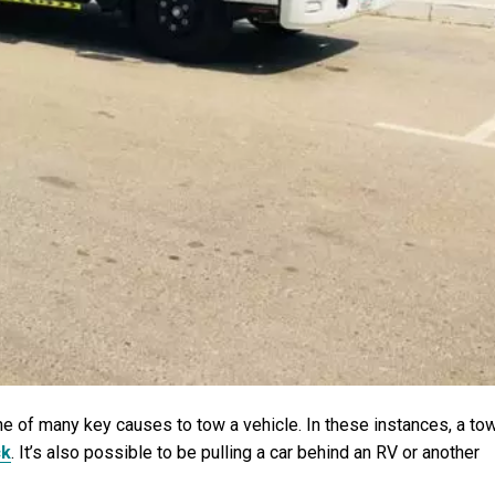
e of many key causes to tow a vehicle. In these instances, a to
ck
. It’s also possible to be pulling a car behind an RV or another