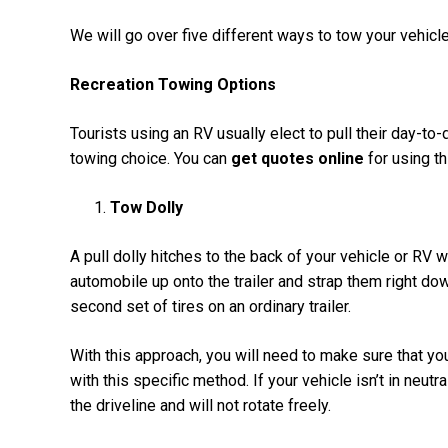
We will go over five different ways to tow your vehicl
Recreation Towing Options
Tourists using an RV usually elect to pull their day-to-d
towing choice. You can
get quotes online
for using th
Tow Dolly
A pull dolly hitches to the back of your vehicle or RV wi
automobile up onto the trailer and strap them right dow
second set of tires on an ordinary trailer.
With this approach, you will need to make sure that yo
with this specific method. If your vehicle isn’t in neutr
the driveline and will not rotate freely.