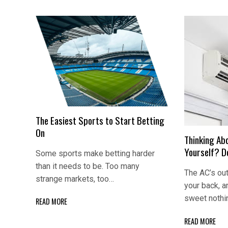
The Easiest Sports to Start Betting
On
Thinking Abo
Yourself? Do
Some sports make betting harder
than it needs to be. Too many
The AC’s out
strange markets, too…
your back, 
sweet nothi
READ MORE
READ MORE