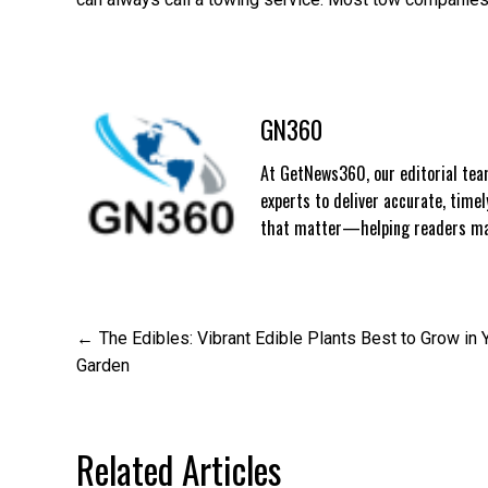
GN360
At GetNews360, our editorial team
experts to deliver accurate, time
that matter—helping readers mak
Post
The Edibles: Vibrant Edible Plants Best to Grow in 
Garden
navigation
Related Articles