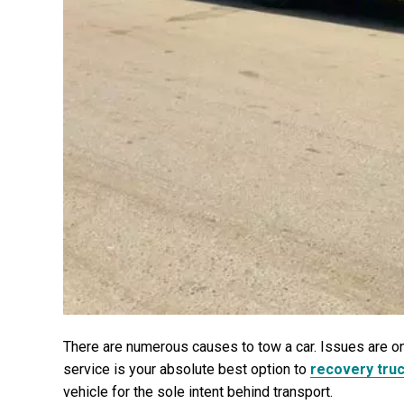
There are numerous causes to tow a car. Issues are on
service is your absolute best option to
recovery tru
vehicle for the sole intent behind transport.