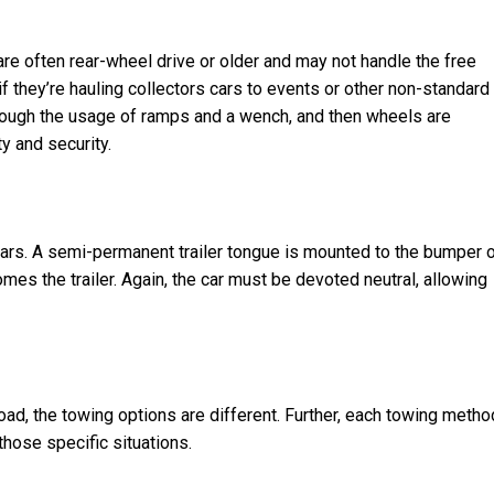
 are often rear-wheel drive or older and may not handle the free
f they’re hauling collectors cars to events or other non-standard
through the usage of ramps and a wench, and then wheels are
ty and security.
ears. A semi-permanent trailer tongue is mounted to the bumper o
es the trailer. Again, the car must be devoted neutral, allowing
ad, the towing options are different. Further, each towing metho
hose specific situations.