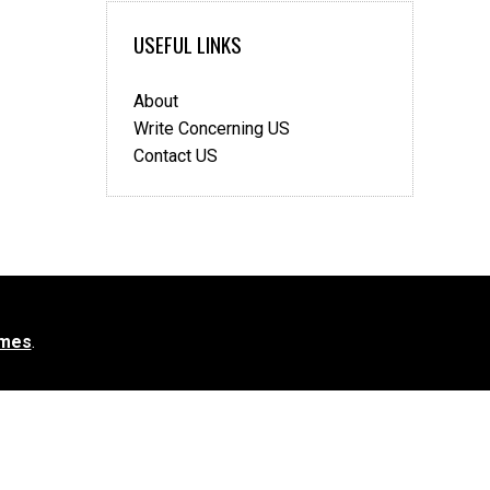
USEFUL LINKS
About
Write Concerning US
Contact US
mes
.