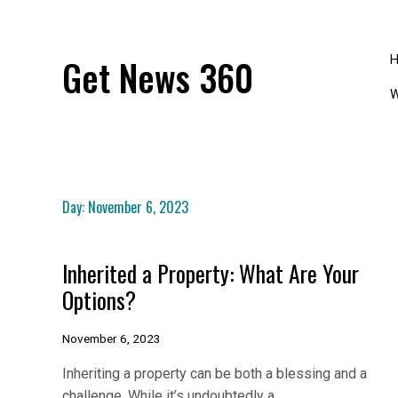
Skip
to
content
Get News 360
W
Day:
November 6, 2023
Inherited a Property: What Are Your
Options?
November 6, 2023
Inheriting a property can be both a blessing and a
challenge. While it’s undoubtedly a…