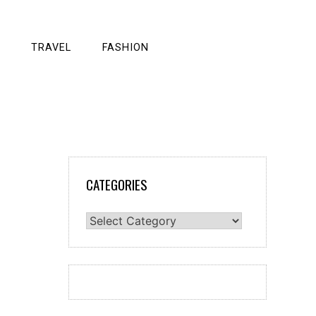
TRAVEL
FASHION
CATEGORIES
Categories