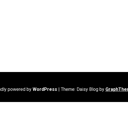
udly powered by
WordPress
|
Theme: Daisy Blog by
GraphThe