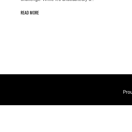
READ MORE
Pro