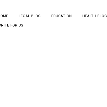
HOME
LEGAL BLOG
EDUCATION
HEALTH BLOG
RITE FOR US