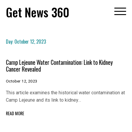
Skip
Get News 360
to
content
Day:
October 12, 2023
Camp Lejeune Water Contamination: Link to Kidney
Cancer Revealed
October 12, 2023
This article examines the historical water contamination at
Camp Lejeune and its link to kidney…
READ MORE