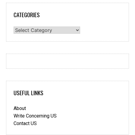
CATEGORIES
Categories
USEFUL LINKS
About
Write Concerning US
Contact US