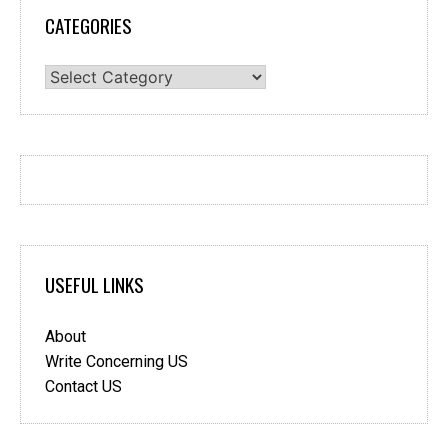
CATEGORIES
Categories
USEFUL LINKS
About
Write Concerning US
Contact US