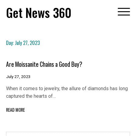
Skip
Get News 360
to
content
Day:
July 27, 2023
Are Moissanite Chains a Good Buy?
July 27, 2023
When it comes to jewelry, the allure of diamonds has long
captured the hearts of…
READ MORE