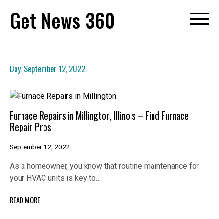
Skip
Get News 360
to
content
Day:
September 12, 2022
Furnace Repairs in Millington, Illinois – Find Furnace
Repair Pros
September 12, 2022
As a homeowner, you know that routine maintenance for
your HVAC units is key to…
READ MORE