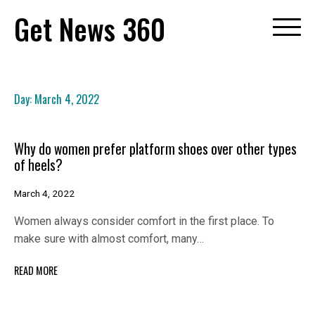
Skip
Get News 360
to
content
Day:
March 4, 2022
Why do women prefer platform shoes over other types
of heels?
March 4, 2022
Women always consider comfort in the first place. To
make sure with almost comfort, many…
READ MORE