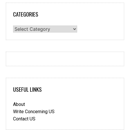
CATEGORIES
Categories
USEFUL LINKS
About
Write Concerning US
Contact US