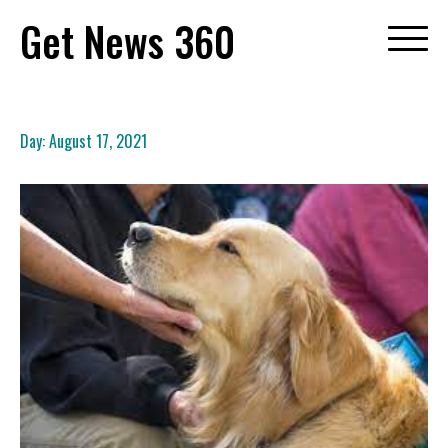
Skip
Get News 360
to
content
Day:
August 17, 2021