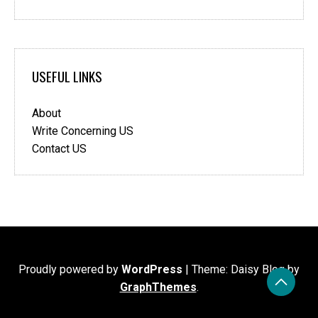
USEFUL LINKS
About
Write Concerning US
Contact US
Proudly powered by
WordPress
|
Theme: Daisy Blog by
GraphThemes
.