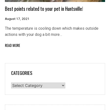
Best points related to your pet in Huntsville!
August 17, 2021
The temperature is cooling down which makes outside
actions with your dog a bit more…
READ MORE
CATEGORIES
Categories