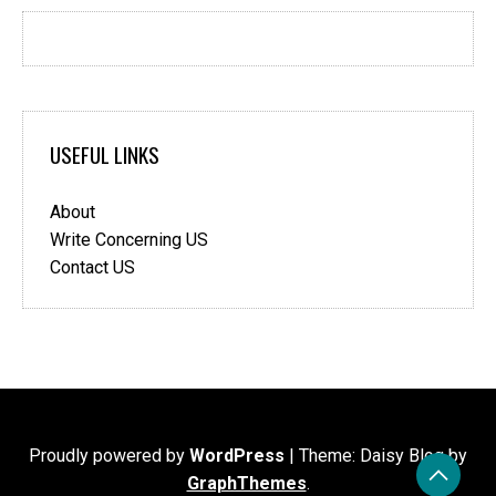
USEFUL LINKS
About
Write Concerning US
Contact US
Proudly powered by
WordPress
|
Theme: Daisy Blog by
GraphThemes
.