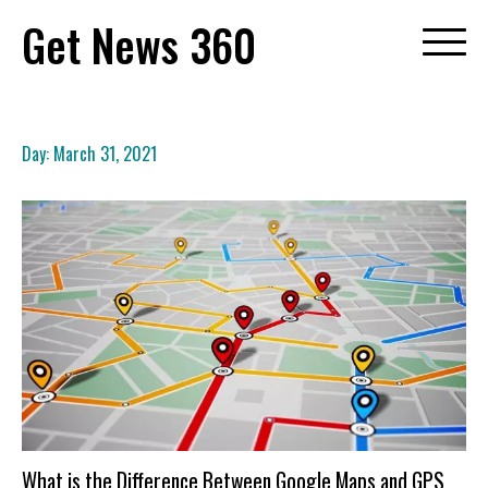
Skip
Get News 360
to
content
Day:
March 31, 2021
What is the Difference Between Google Maps and GPS