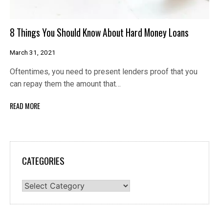
8 Things You Should Know About Hard Money Loans
March 31, 2021
Oftentimes, you need to present lenders proof that you
can repay them the amount that…
READ MORE
CATEGORIES
Categories