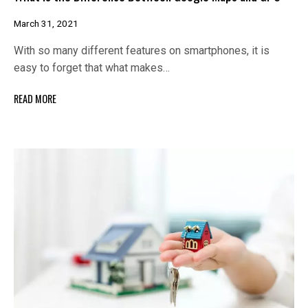
March 31, 2021
With so many different features on smartphones, it is
easy to forget that what makes…
READ MORE