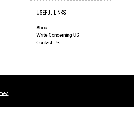
USEFUL LINKS
About
Write Concerning US
Contact US
mes
.