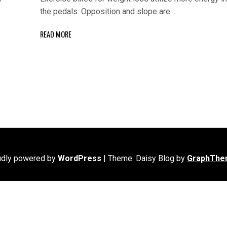
the pedals. Opposition and slope are…
READ MORE
udly powered by
WordPress
|
Theme: Daisy Blog by
GraphThe