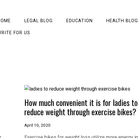
HOME
LEGAL BLOG
EDUCATION
HEALTH BLOG
RITE FOR US
How much convenient it is for ladies to
reduce weight through exercise bikes?
April 10, 2020
r
Exercise bikes for weight loss utilize more energy in