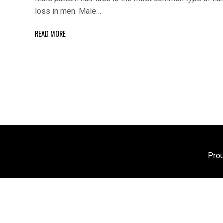
loss in men. Male…
READ MORE
Pro