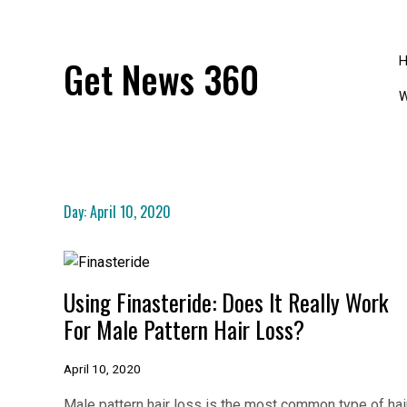
Skip
to
content
Get News 360
W
Day:
April 10, 2020
Using Finasteride: Does It Really Work
For Male Pattern Hair Loss?
April 10, 2020
Male pattern hair loss is the most common type of hai