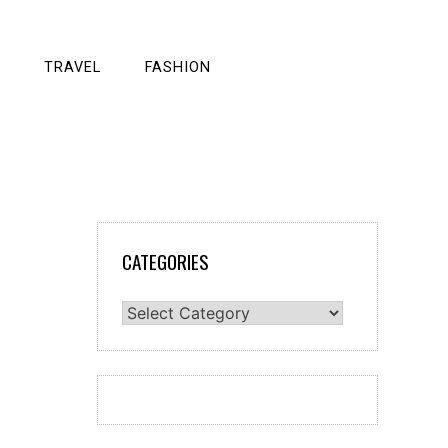
TRAVEL
FASHION
CATEGORIES
Categories