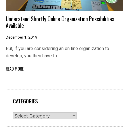
Understand Shortly Online Organization Possibilities
Available
December 1, 2019
But, if you are considering an on line organization to
develop, you then have to…
READ MORE
CATEGORIES
Categories