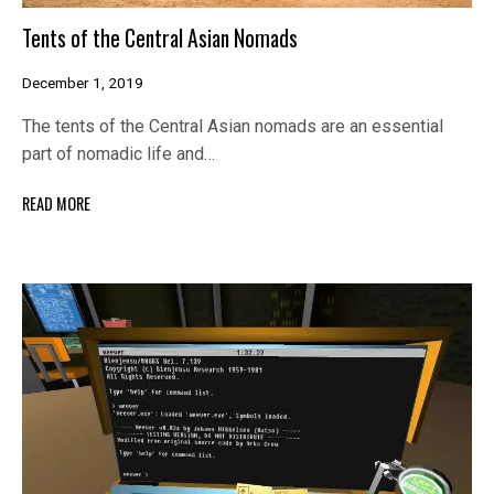
Tents of the Central Asian Nomads
December 1, 2019
The tents of the Central Asian nomads are an essential
part of nomadic life and…
READ MORE