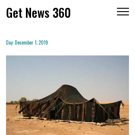
Skip
Get News 360
to
content
Day:
December 1, 2019