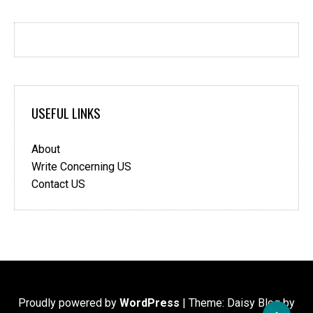
USEFUL LINKS
About
Write Concerning US
Contact US
Proudly powered by
WordPress
|
Theme: Daisy Blog by