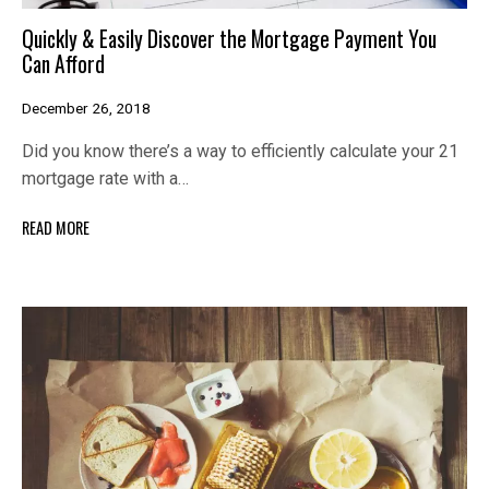
Quickly & Easily Discover the Mortgage Payment You
Can Afford
December 26, 2018
Did you know there’s a way to efficiently calculate your 21
mortgage rate with a…
READ MORE