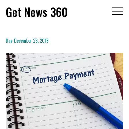
Skip
Get News 360
to
content
Day:
December 26, 2018