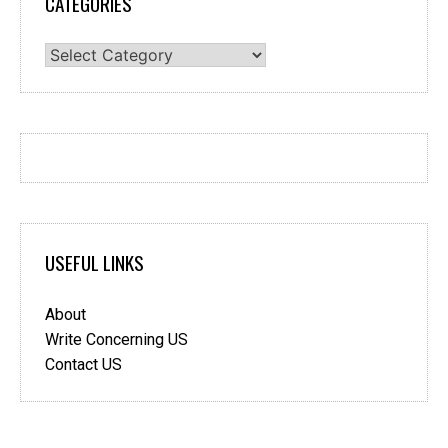
CATEGORIES
Categories
USEFUL LINKS
About
Write Concerning US
Contact US