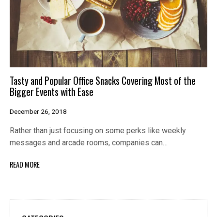
Tasty and Popular Office Snacks Covering Most of the
Bigger Events with Ease
December 26, 2018
Rather than just focusing on some perks like weekly
messages and arcade rooms, companies can…
READ MORE