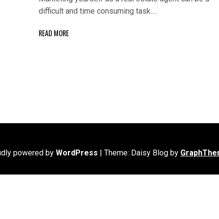
difficult and time consuming task.…
READ MORE
udly powered by
WordPress
|
Theme: Daisy Blog by
GraphThe