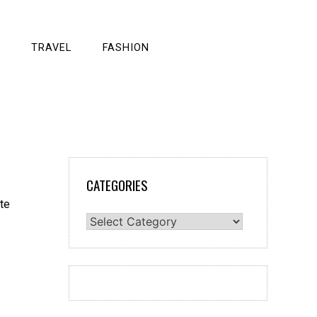
TRAVEL
FASHION
CATEGORIES
Categories