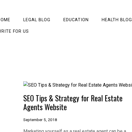
HOME
LEGAL BLOG
EDUCATION
HEALTH BLOG
RITE FOR US
SEO Tips & Strategy for Real Estate
Agents Website
September 5, 2018
Marketing yourself as a real estate agent can be a