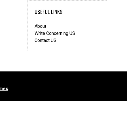
USEFUL LINKS
About
Write Concerning US
Contact US
mes
.