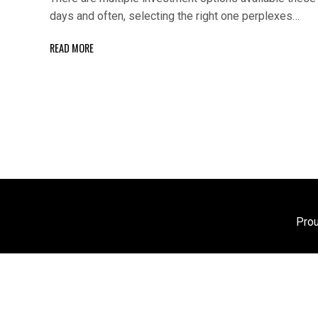
days and often, selecting the right one perplexes…
READ MORE
Pro