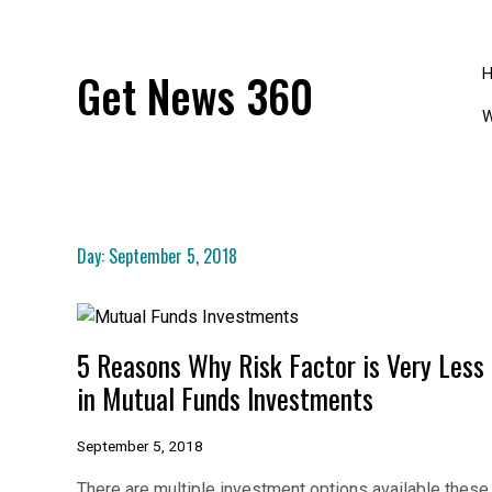
Skip
to
content
Get News 360
W
Day:
September 5, 2018
5 Reasons Why Risk Factor is Very Less
in Mutual Funds Investments
September 5, 2018
There are multiple investment options available these