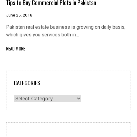
Tips to Buy Commercial Plots in Pakistan
June 25, 2018
Pakistan real estate business is growing on daily basis,
which gives you services both in…
READ MORE
CATEGORIES
Categories