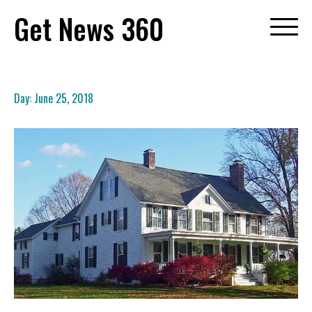
Skip
Get News 360
to
content
Day:
June 25, 2018