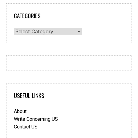
CATEGORIES
Categories
USEFUL LINKS
About
Write Concerning US
Contact US