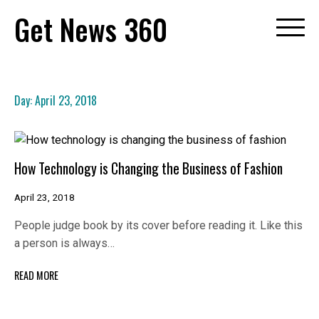
Skip
Get News 360
to
content
Day:
April 23, 2018
How Technology is Changing the Business of Fashion
April 23, 2018
People judge book by its cover before reading it. Like this
a person is always…
READ MORE