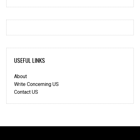
USEFUL LINKS
About
Write Concerning US
Contact US