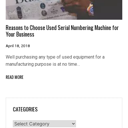
Reasons to Choose Used Serial Numbering Machine for
Your Business
April 18, 2018
Well purchasing any type of used equipment for a
manufacturing purpose is at no time…
READ MORE
CATEGORIES
Categories