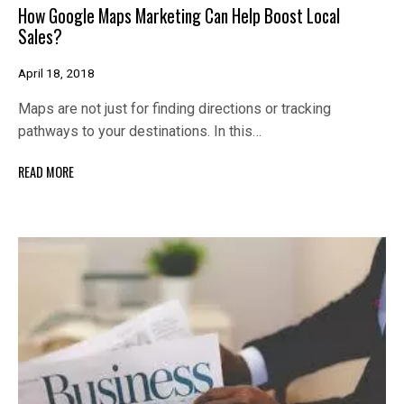
How Google Maps Marketing Can Help Boost Local
Sales?
April 18, 2018
Maps are not just for finding directions or tracking
pathways to your destinations. In this…
READ MORE