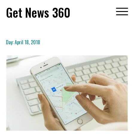
Skip
Get News 360
to
content
Day:
April 18, 2018