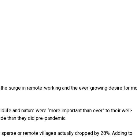
 the surge in remote-working and the ever-growing desire for m
ife and nature were “more important than ever” to their well-
ide than they did pre-pandemic.
 sparse or remote villages actually dropped by 28%. Adding to