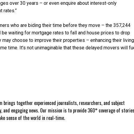
ages over 30 years – or even enquire about interest-only
 rates.”
wners who are biding their time before they move – the 357,244
l be waiting for mortgage rates to fall and house prices to drop
y may choose to improve their properties – enhancing their living
me time. It’s not unimaginable that these delayed movers will fu
 brings together experienced journalists, researchers, and subject
ly, and engaging news. Our mission is to provide 360° coverage of storie
e sense of the world in real-time.