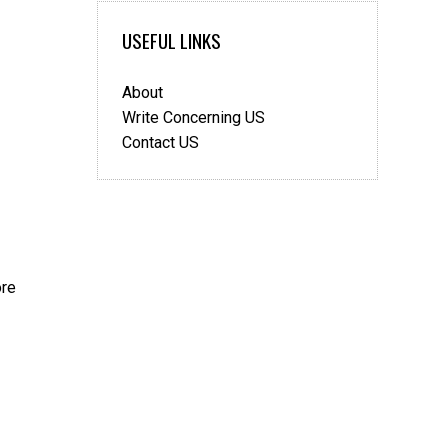
move?
USEFUL LINKS
About
Write Concerning US
Contact US
ore