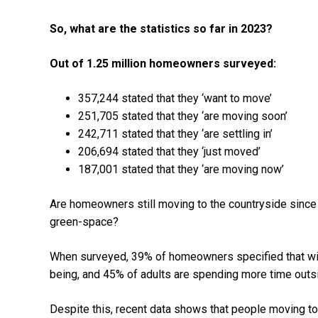
So, what are the statistics so far in 2023?
Out of 1.25 million homeowners surveyed:
357,244 stated that they ‘want to move’
251,705 stated that they ‘are moving soon’
242,711 stated that they ‘are settling in’
206,694 stated that they ‘just moved’
187,001 stated that they ‘are moving now’
Are homeowners still moving to the countryside since
green-space?
When surveyed, 39% of homeowners specified that wildl
being, and 45% of adults are spending more time outs
Despite this, recent data shows that people moving to