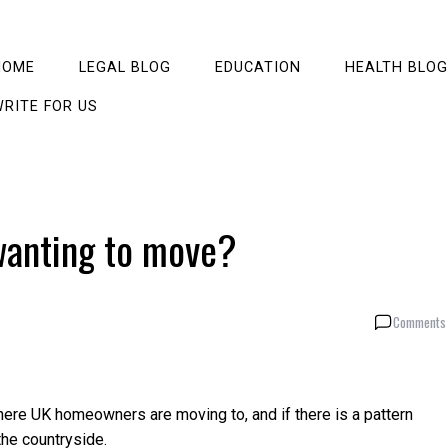
HOME
LEGAL BLOG
EDUCATION
HEALTH BLOG
RITE FOR US
wanting to move?
Comments 
re UK homeowners are moving to, and if there is a pattern
he countryside.