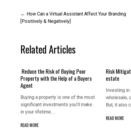
Post
How Can a Virtual Assistant Affect Your Branding
[Positively & Negatively]
navigation
Related Articles
Reduce the Risk of Buying Poor
Risk Mitigаt
Property with the Help of a Buyers
еstаtе
Agent
Invеsting in 
Buying a property is one of the most
wholеsаlе, c
significant investments you’ll make
But, it аlso
in your lifetime.…
READ MORE
READ MORE