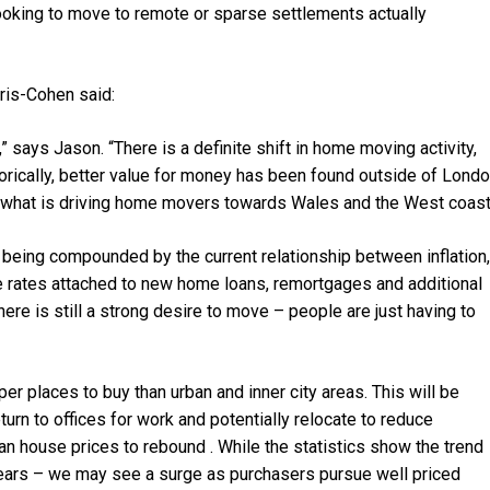
oking to move to remote or sparse settlements actually
rris-Cohen said:
 says Jason. “There is a definite shift in home moving activity,
torically, better value for money has been found outside of Londo
at’s what is driving home movers towards Wales and the West coast
 is being compounded by the current relationship between inflation,
e rates attached to new home loans, remortgages and additional
ere is still a strong desire to move – people are just having to
per places to buy than urban and inner city areas. This will be
rn to offices for work and potentially relocate to reduce
n house prices to rebound . While the statistics show the trend
ix years – we may see a surge as purchasers pursue well priced