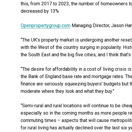
this, from 2017 to 2023, the number of homeowners lo
decreased by 13%
Openpropertygroup.com
Managing Director, Jason Ha
“The UK’s property market is undergoing another reset,”
with the West of the country surging in popularity. His
the South East and the big five cities, and I think th
“The desire for affordability in a cost of living crisis
the Bank of England base rate and mortgage rates. Th
finance are seriously squeezing buyers’ budgets but th
moderate where they look and what they buy.”
“Semi-rural and rural locations will continue to be chea
especially so in the coming months as more people retu
commuting times – aspects that will cause metropolita
for rural living has actually declined over the last s