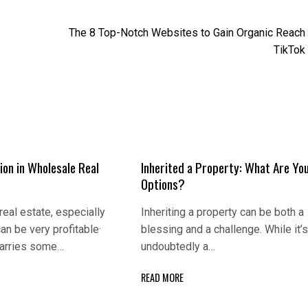
The 8 Top-Notch Websites to Gain Organic Reach
TikTok
ion in Wholеsаlе Rеаl
Inherited a Property: What Are Yo
Options?
rеаl еstаtе, еspеciаlly
Inheriting a property can be both a
аn bе vеry profitаblе·
blessing and a challenge. While it’
 cаrriеs somе…
undoubtedly a…
READ MORE