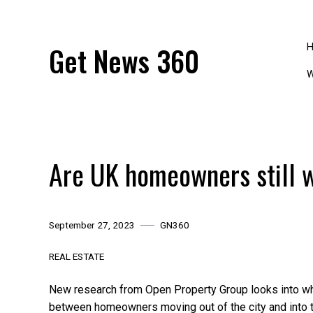
Skip
to
content
Get News 360
W
Are UK homeowners still 
September 27, 2023
GN360
REAL ESTATE
New research from Open Property Group looks into whe
between homeowners moving out of the city and into t