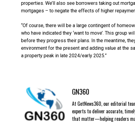
properties. We’ll also see borrowers taking out mortg
mortgages – to negate the effects of higher repayment
“Of course, there will be a large contingent of homeo
who have indicated they ‘want to move’. This group wil
before they progress their plans. In the meantime, the
environment for the present and adding value at the sa
a property peak in late 2024/early 2025.”
GN360
At GetNews360, our editorial team
experts to deliver accurate, time
that matter—helping readers mak