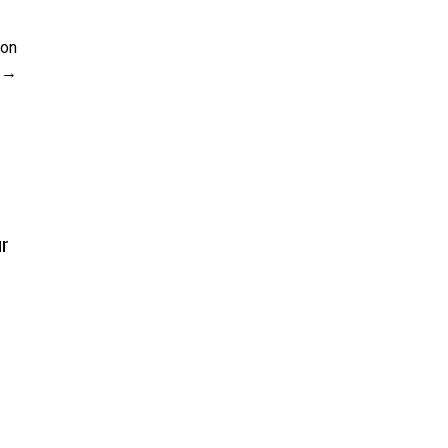
 on
ur
s