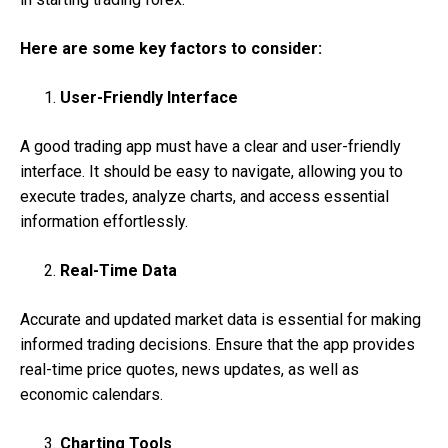
Here are some key factors to consider:
User-Friendly Interface
A good trading app must have a clear and user-friendly
interface. It should be easy to navigate, allowing you to
execute trades, analyze charts, and access essential
information effortlessly.
Real-Time Data
Accurate and updated market data is essential for making
informed trading decisions. Ensure that the app provides
real-time price quotes, news updates, as well as
economic calendars.
Charting Tools