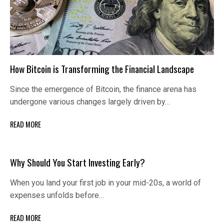
How Bitcoin is Transforming the Financial Landscape
Since the emergence of Bitcoin, the finance arena has
undergone various changes largely driven by…
READ MORE
Why Should You Start Investing Early?
When you land your first job in your mid-20s, a world of
expenses unfolds before…
READ MORE