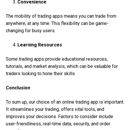
Convenience
The mobility of trading apps means you can trade from
anywhere, at any time. This flexibility can be game-
changing for busy users.
Learning Resources
Some trading apps provide educational resources,
tutorials, and market analysis, which can be valuable for
traders looking to hone their skills.
Conclusion
To sum up, our choice of an online trading app is important.
It streamlines your trading, offers vital tools, and
improves your decisions. Factors to consider include
user-friendliness, real-time data, security, and order