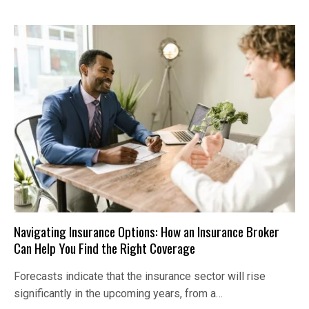
Navigating Insurance Options: How an Insurance Broker
Can Help You Find the Right Coverage
Forecasts indicate that the insurance sector will rise
significantly in the upcoming years, from a…