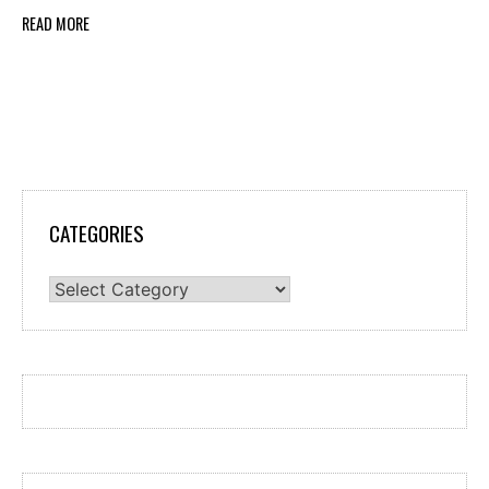
READ MORE
CATEGORIES
Categories