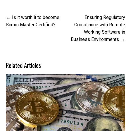
Post
Is it worth it to become
Ensuring Regulatory
navigation
Scrum Master Certified?
Compliance with Remote
Working Software in
Business Environments
Related Articles