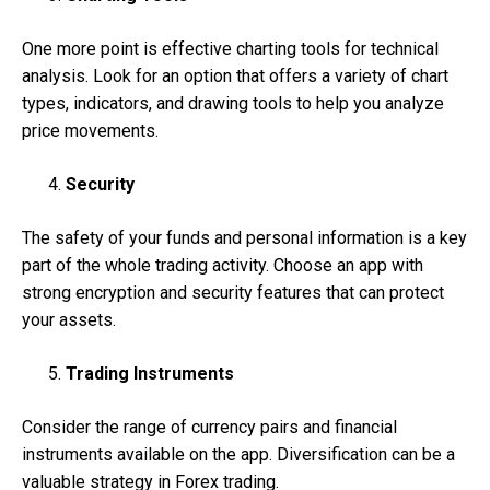
One more point is effective charting tools for technical
analysis. Look for an option that offers a variety of chart
types, indicators, and drawing tools to help you analyze
price movements.
Security
The safety of your funds and personal information is a key
part of the whole trading activity. Choose an app with
strong encryption and security features that can protect
your assets.
Trading Instruments
Consider the range of currency pairs and financial
instruments available on the app. Diversification can be a
valuable strategy in Forex trading.