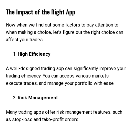
The Impact of the Right App
Now when we find out some factors to pay attention to
when making a choice, let’s figure out the right choice can
affect your trades:
High Efficiency
A well-designed trading app can significantly improve your
trading efficiency. You can access various markets,
execute trades, and manage your portfolio with ease.
Risk Management
Many trading apps offer risk management features, such
as stop-loss and take-profit orders.