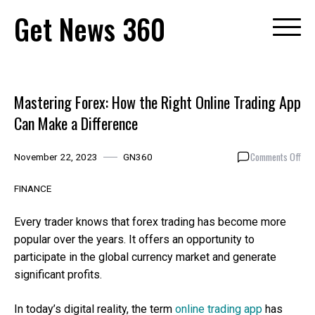
Skip
Get News 360
to
content
Mastering Forex: How the Right Online Trading App
Can Make a Difference
on
Comments Off
November 22, 2023
GN360
Mas
Fore
FINANCE
How
the
Every trader knows that forex trading has become more
Righ
popular over the years. It offers an opportunity to
Onl
participate in the global currency market and generate
Tra
App
significant profits.
Can
Mak
In today’s digital reality, the term
online trading app
has