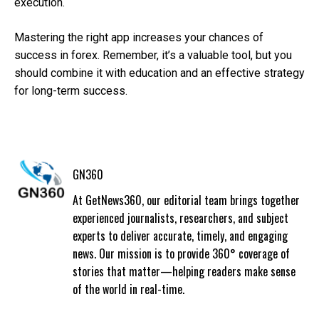
execution.
Mastering the right app increases your chances of
success in forex. Remember, it’s a valuable tool, but you
should combine it with education and an effective strategy
for long-term success.
GN360
At GetNews360, our editorial team brings together
experienced journalists, researchers, and subject
experts to deliver accurate, timely, and engaging
news. Our mission is to provide 360° coverage of
stories that matter—helping readers make sense
of the world in real-time.