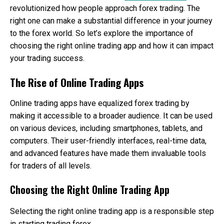
a
revolutionized how people approach forex trading. The
Dif
right one can make a substantial difference in your journey
to the forex world. So let’s explore the importance of
choosing the right online trading app and how it can impact
your trading success.
The Rise of Online Trading Apps
Online trading apps have equalized forex trading by
making it accessible to a broader audience. It can be used
on various devices, including smartphones, tablets, and
computers. Their user-friendly interfaces, real-time data,
and advanced features have made them invaluable tools
for traders of all levels.
Choosing the Right Online Trading App
Selecting the right online trading app is a responsible step
in starting trading forex.