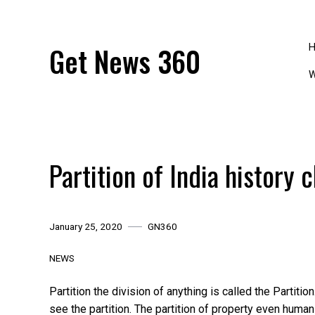
Skip
to
content
Get News 360
W
Partition of India history 
January 25, 2020
GN360
NEWS
Partition the division of anything is called the Partition.
see the partition. The partition of property even human 