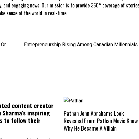
ly, and engaging news. Our mission is to provide 360° coverage of storie
e sense of the world in real-time.
 Or
Entrepreneurship Rising Among Canadian Millennials
nted content creator
 Sharma’s inspiring
Pathan John Abrahams Look
 to follow their
Revealed From Pathan Movie Know
Why He Became A Villain