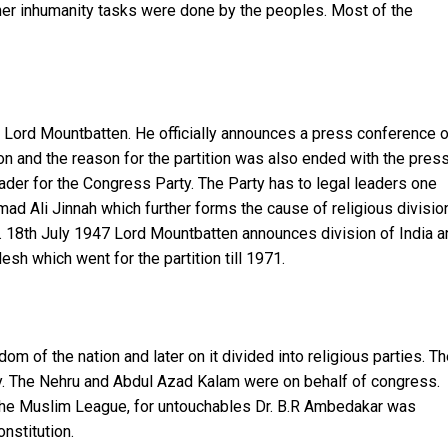
er inhumanity tasks were done by the peoples. Most of the
or Lord Mountbatten. He officially announces a press conference 
n and the reason for the partition was also ended with the pres
ader for the Congress Party. The Party has to legal leaders one
 Ali Jinnah which further forms the cause of religious division
ion. 18th July 1947 Lord Mountbatten announces division of India 
esh which went for the partition till 1971.
m of the nation and later on it divided into religious parties. T
ty. The Nehru and Abdul Azad Kalam were on behalf of congress.
the Muslim League, for untouchables Dr. B.R Ambedakar was
onstitution.