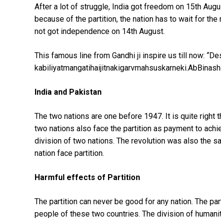
After a lot of struggle, India got freedom on 15th Aug
because of the partition, the nation has to wait for 
not got independence on 14th August.
This famous line from Gandhi ji inspire us till now: “D
kabiliyatmangatihaijitnakigarvmahsuskarneki.AbBinas
India and Pakistan
The two nations are one before 1947. It is quite righ
two nations also face the partition as payment to achi
division of two nations. The revolution was also the s
nation face partition.
Harmful effects of Partition
The partition can never be good for any nation. The pa
people of these two countries. The division of humanit