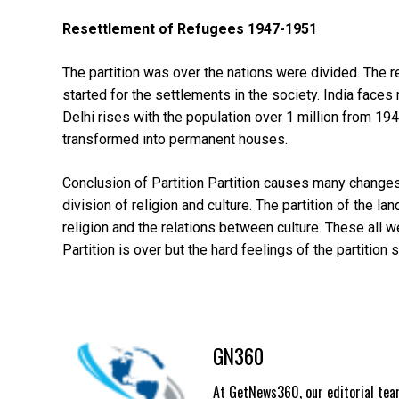
Resettlement of Refugees 1947-1951
The partition was over the nations were divided. The 
started for the settlements in the society. India face
Delhi rises with the population over 1 million from 
transformed into permanent houses.
Conclusion of Partition Partition causes many changes 
division of religion and culture. The partition of the l
religion and the relations between culture. These all w
Partition is over but the hard feelings of the partition s
GN360
At GetNews360, our editorial team