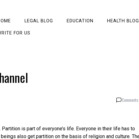
HOME
LEGAL BLOG
EDUCATION
HEALTH BLOG
RITE FOR US
channel
Comments 
 Partition is part of everyone’s life. Everyone in their life has to
beings also get partition on the basis of religion and culture. Th