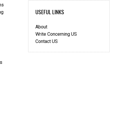
ns
USEFUL LINKS
ng
About
Write Concerning US
Contact US
’s