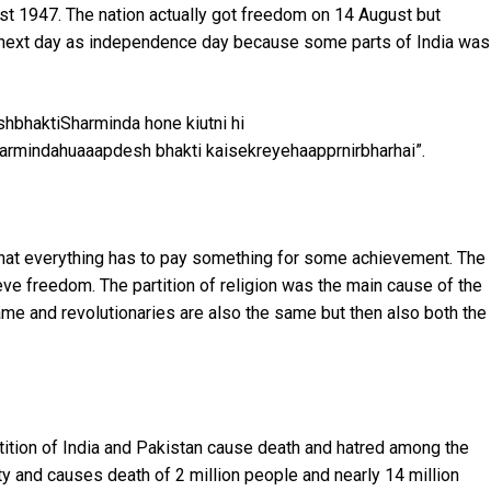
ust 1947. The nation actually got freedom on 14 August but
the next day as independence day because some parts of India was
eshbhaktiSharminda hone kiutni hi
harmindahuaaapdesh bhakti kaisekreyehaapprnirbharhai”.
t that everything has to pay something for some achievement. The
eve freedom. The partition of religion was the main cause of the
ame and revolutionaries are also the same but then also both the
rtition of India and Pakistan cause death and hatred among the
y and causes death of 2 million people and nearly 14 million