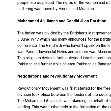
people are displaced. The rapes of the women and oth
suffering was faced by Hindus and Muslims.
Muhammad Ali Jinnah and Gandhi Ji on Partition
The Indian was divided by the Britisher’s last govern
3 June 1947 which has many announces for the partitio
conference. The Gandhi Ji who haven’t speak on the le
was Pandit Jawaharlal Nehru and another was Muhammad
This religious division further divided into the partit
Pakistan and further division east Pakistan as Banglad
Negotiations and revolutionary Movement
Revolutionary Movement was first started for the freedo
division took place between the leaders of the socie
The Muhammad Ali Jinnah was standing on behalf of 
leading. This was further held in the formation of the c