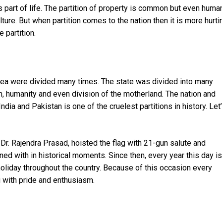
n is part of life. The partition of property is common but even huma
ulture. But when partition comes to the nation then it is more hurti
e partition.
area were divided many times. The state was divided into many
n, humanity and even division of the motherland. The nation and
India and Pakistan is one of the cruelest partitions in history. Let
 Dr. Rajendra Prasad, hoisted the flag with 21-gun salute and
oned with in historical moments. Since then, every year this day is
holiday throughout the country. Because of this occasion every
i with pride and enthusiasm.