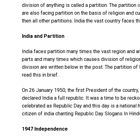
division of anything is called a partition. The partitio
are also facing partition on the basis of religion and c
then all other partitions. India the vast country faces th
India and Partition
India faces partition many times the vast region and 
parts and many times which causes division of religio
division are written below in the post. The partition of 
read this in brief.
On 26 January 1950, the first President of the country,
declared India a full republic. It was a time to be reck
celebrated as Republic Day and this day is a national 
citizen of india chanting Republic Day Slogans In Hind
1947 Independence