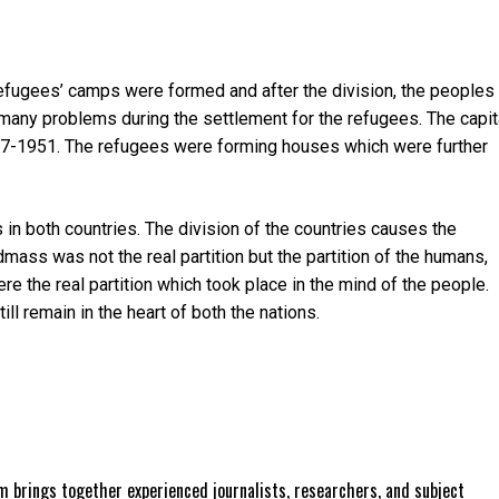
refugees’ camps were formed and after the division, the peoples
s many problems during the settlement for the refugees. The capit
1947-1951. The refugees were forming houses which were further
in both countries. The division of the countries causes the
andmass was not the real partition but the partition of the humans,
ere the real partition which took place in the mind of the people.
till remain in the heart of both the nations.
 brings together experienced journalists, researchers, and subject