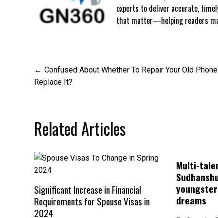
experts to deliver accurate, time
that matter—helping readers mak
Post
Confused About Whether To Repair Your Old Phone
Replace It?
navigation
Related Articles
Multi-tale
Sudhanshu
youngsters
Significant Increase in Financial
dreams
Requirements for Spouse Visas in
2024