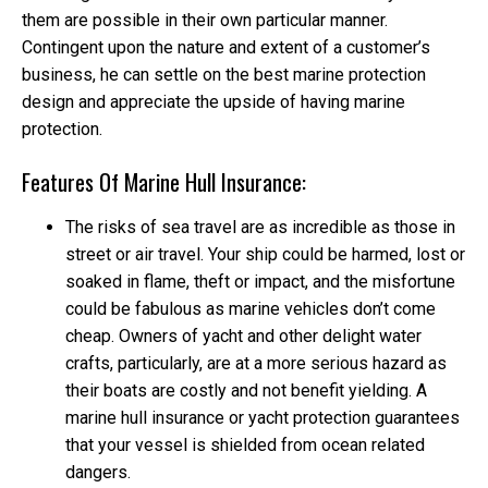
them are possible in their own particular manner.
Contingent upon the nature and extent of a customer’s
business, he can settle on the best marine protection
design and appreciate the upside of having marine
protection.
Features Of Marine Hull Insurance:
The risks of sea travel are as incredible as those in
street or air travel. Your ship could be harmed, lost or
soaked in flame, theft or impact, and the misfortune
could be fabulous as marine vehicles don’t come
cheap. Owners of yacht and other delight water
crafts, particularly, are at a more serious hazard as
their boats are costly and not benefit yielding. A
marine hull insurance or yacht protection guarantees
that your vessel is shielded from ocean related
dangers.