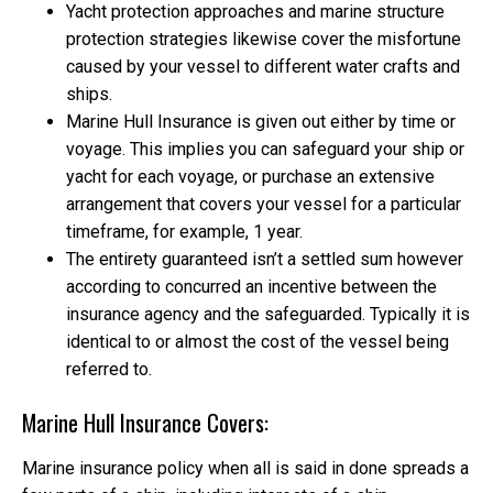
Yacht protection approaches and marine structure
protection strategies likewise cover the misfortune
caused by your vessel to different water crafts and
ships.
Marine Hull Insurance is given out either by time or
voyage. This implies you can safeguard your ship or
yacht for each voyage, or purchase an extensive
arrangement that covers your vessel for a particular
timeframe, for example, 1 year.
The entirety guaranteed isn’t a settled sum however
according to concurred an incentive between the
insurance agency and the safeguarded. Typically it is
identical to or almost the cost of the vessel being
referred to.
Marine Hull Insurance Covers:
Marine insurance policy when all is said in done spreads a