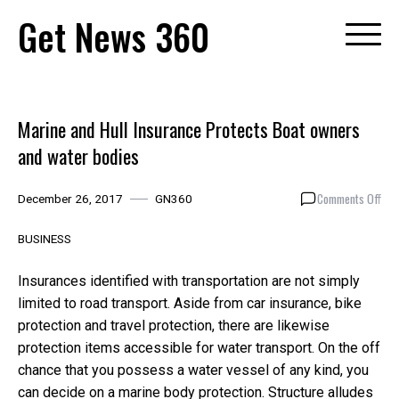
Skip
Get News 360
to
content
Marine and Hull Insurance Protects Boat owners
and water bodies
on
Comments Off
December 26, 2017
GN360
Mar
and
BUSINESS
Hull
Ins
Insurances identified with transportation are not simply
Pro
limited to road transport. Aside from car insurance, bike
Boa
protection and travel protection, there are likewise
own
and
protection items accessible for water transport. On the off
wat
chance that you possess a water vessel of any kind, you
bod
can decide on a marine body protection. Structure alludes