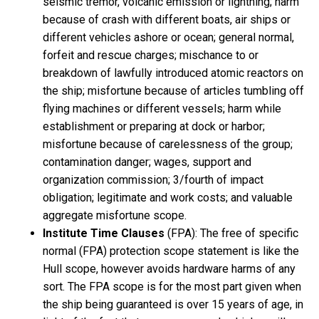
seismic tremor, volcanic emission or lightning; harm
because of crash with different boats, air ships or
different vehicles ashore or ocean; general normal,
forfeit and rescue charges; mischance to or
breakdown of lawfully introduced atomic reactors on
the ship; misfortune because of articles tumbling off
flying machines or different vessels; harm while
establishment or preparing at dock or harbor;
misfortune because of carelessness of the group;
contamination danger; wages, support and
organization commission; 3/fourth of impact
obligation; legitimate and work costs; and valuable
aggregate misfortune scope.
Institute Time Clauses
(FPA): The free of specific
normal (FPA) protection scope statement is like the
Hull scope, however avoids hardware harms of any
sort. The FPA scope is for the most part given when
the ship being guaranteed is over 15 years of age, in