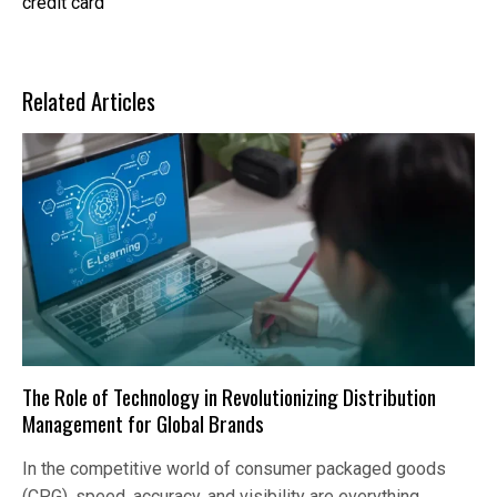
credit card
Related Articles
The Role of Technology in Revolutionizing Distribution
Management for Global Brands
In the competitive world of consumer packaged goods
(CPG), speed, accuracy, and visibility are everything.…