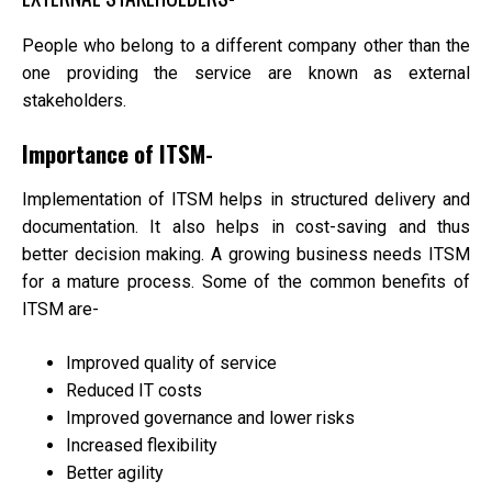
People who belong to a different company other than the
one providing the service are known as external
stakeholders.
Importance of ITSM-
Implementation of ITSM helps in structured delivery and
documentation. It also helps in cost-saving and thus
better decision making. A growing business needs ITSM
for a mature process. Some of the common benefits of
ITSM are-
Improved quality of service
Reduced IT costs
Improved governance and lower risks
Increased flexibility
Better agility