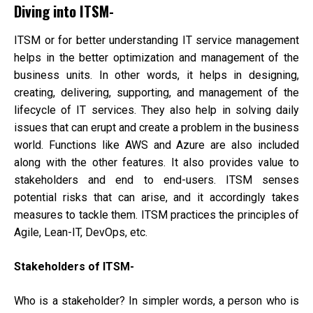
Simp
Diving into ITSM-
ITSM or for better understanding IT service management
helps in the better optimization and management of the
business units. In other words, it helps in designing,
creating, delivering, supporting, and management of the
lifecycle of IT services. They also help in solving daily
issues that can erupt and create a problem in the business
world. Functions like AWS and Azure are also included
along with the other features. It also provides value to
stakeholders and end to end-users. ITSM senses
potential risks that can arise, and it accordingly takes
measures to tackle them. ITSM practices the principles of
Agile, Lean-IT, DevOps, etc.
Stakeholders of ITSM-
Who is a stakeholder? In simpler words, a person who is