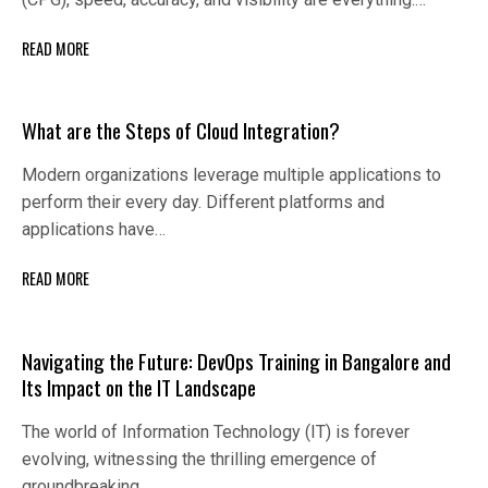
READ MORE
What are the Steps of Cloud Integration?
Modern organizations leverage multiple applications to
perform their every day. Different platforms and
applications have…
READ MORE
Navigating the Future: DevOps Training in Bangalore and
Its Impact on the IT Landscape
The world of Information Technology (IT) is forever
evolving, witnessing the thrilling emergence of
groundbreaking…