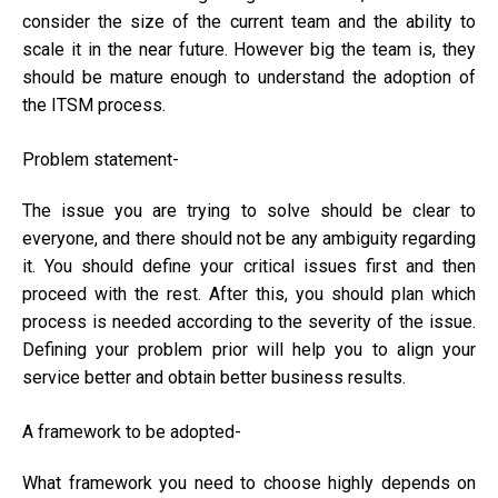
consider the size of the current team and the ability to
scale it in the near future. However big the team is, they
should be mature enough to understand the adoption of
the ITSM process.
Problem statement-
The issue you are trying to solve should be clear to
everyone, and there should not be any ambiguity regarding
it. You should define your critical issues first and then
proceed with the rest. After this, you should plan which
process is needed according to the severity of the issue.
Defining your problem prior will help you to align your
service better and obtain better business results.
A framework to be adopted-
What framework you need to choose highly depends on