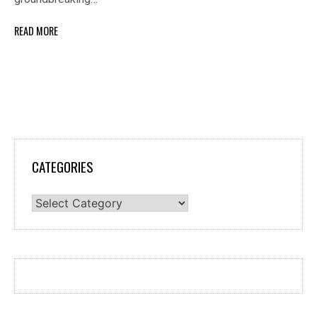
READ MORE
CATEGORIES
Categories