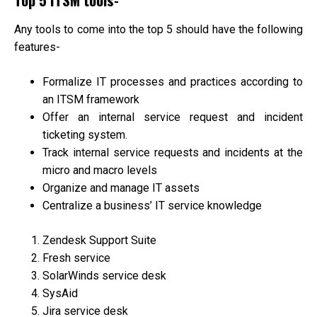
Any tools to come into the top 5 should have the following
features-
Formalize IT processes and practices according to
an ITSM framework
Offer an internal service request and incident
ticketing system.
Track internal service requests and incidents at the
micro and macro levels
Organize and manage IT assets
Centralize a business’ IT service knowledge
Zendesk Support Suite
Fresh service
SolarWinds service desk
SysAid
Jira service desk