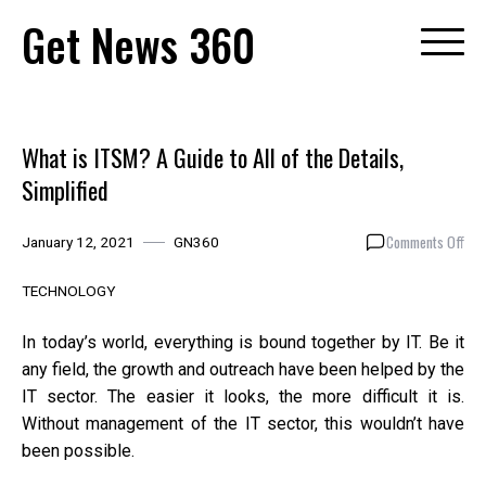
Skip
Get News 360
to
content
What is ITSM? A Guide to All of the Details,
Simplified
on
Comments Off
January 12, 2021
GN360
Wha
is
TECHNOLOGY
ITS
A
In today’s world, everything is bound together by IT. Be it
Gui
any field, the growth and outreach have been helped by the
to
IT sector. The easier it looks, the more difficult it is.
All
of
Without management of the IT sector, this wouldn’t have
the
been possible.
Deta