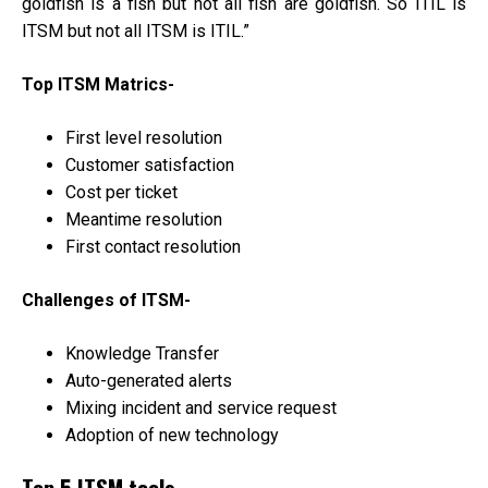
goldfish is a fish but not all fish are goldfish. So ITIL is
ITSM but not all ITSM is ITIL.”
Top ITSM Matrics-
First level resolution
Customer satisfaction
Cost per ticket
Meantime resolution
First contact resolution
Challenges of ITSM-
Knowledge Transfer
Auto-generated alerts
Mixing incident and service request
Adoption of new technology
Top 5 ITSM tools-