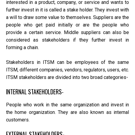
interested in a product, company, or service and wants to
further invest in it is called a stake holder. They invest with
a will to draw some value to themselves. Suppliers are the
people who get paid initially or are the people who
provide a certain service. Middle suppliers can also be
considered as stakeholders if they further invest in
forming a chain.
Stakeholders in ITSM can be employees of the same
ITSM, different companies, vendors, regulators, users, etc.
ITSM stakeholders are divided into two broad categories-
INTERNAL STAKEHOLDERS-
People who work in the same organization and invest in
the home organization. They are also known as internal
customers.
EXTERNAL STAKEHOLDERS-