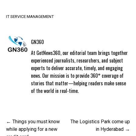
IT SERVICE MANAGEMENT
GN360
At GetNews360, our editorial team brings together
experienced journalists, researchers, and subject
experts to deliver accurate, timely, and engaging
news. Our mission is to provide 360° coverage of
stories that matter—helping readers make sense
of the world in real-time.
Post
Things you must know
The Logistics Park come up
navigation
while applying for a new
in Hyderabad