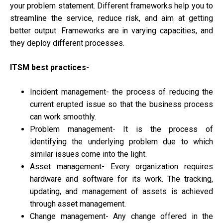
your problem statement. Different frameworks help you to
streamline the service, reduce risk, and aim at getting
better output. Frameworks are in varying capacities, and
they deploy different processes.
ITSM best practices-
Incident management- the process of reducing the
current erupted issue so that the business process
can work smoothly.
Problem management- It is the process of
identifying the underlying problem due to which
similar issues come into the light.
Asset management- Every organization requires
hardware and software for its work. The tracking,
updating, and management of assets is achieved
through asset management.
Change management- Any change offered in the