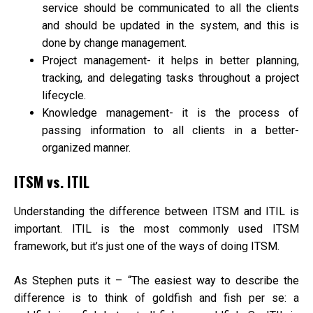
service should be communicated to all the clients
and should be updated in the system, and this is
done by change management.
Project management- it helps in better planning,
tracking, and delegating tasks throughout a project
lifecycle.
Knowledge management- it is the process of
passing information to all clients in a better-
organized manner.
ITSM vs. ITIL
Understanding the difference between ITSM and ITIL is
important. ITIL is the most commonly used ITSM
framework, but it’s just one of the ways of doing ITSM.
As Stephen puts it – “The easiest way to describe the
difference is to think of goldfish and fish per se: a