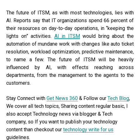
The future of ITSM, as with most technologies, lies with
AI. Reports say that IT organizations spend 66 percent of
their resources on day-to-day operations, in “keeping the
lights on” activities.
AI in ITSM
would bring about the
automation of mundane work with changes like auto ticket
resolution, workload optimization, predictive maintenance,
to name a few. The future of ITSM will be heavily
influenced by AI, with effects reaching across
departments, from the management to the agents to the
customers.
Stay Connect with
Get News 360
& Follow our
Tech Blog
,
We cover all tech topics, Sharing content regular basic, I
also accept Technology news via blogger & Tech
company, so If you want to publish your technology
content than checkout our
technology write for us
guidelines.