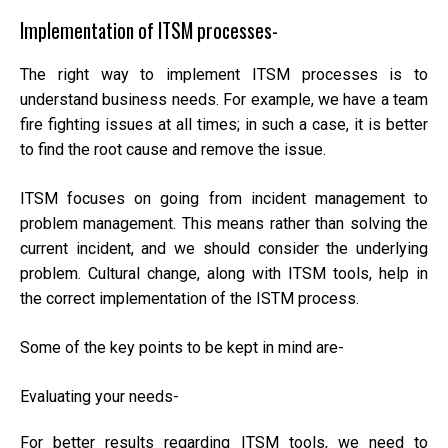
Implementation of ITSM processes-
The right way to implement ITSM processes is to
understand business needs. For example, we have a team
fire fighting issues at all times; in such a case, it is better
to find the root cause and remove the issue.
ITSM focuses on going from incident management to
problem management. This means rather than solving the
current incident, and we should consider the underlying
problem. Cultural change, along with ITSM tools, help in
the correct implementation of the ISTM process.
Some of the key points to be kept in mind are-
Evaluating your needs-
For better results regarding ITSM tools, we need to