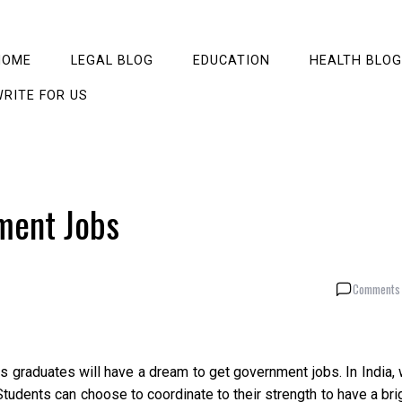
HOME
LEGAL BLOG
EDUCATION
HEALTH BLOG
RITE FOR US
ment Jobs
Comments 
s graduates will have a dream to get government jobs. In India,
 Students can choose to coordinate to their strength to have a bri