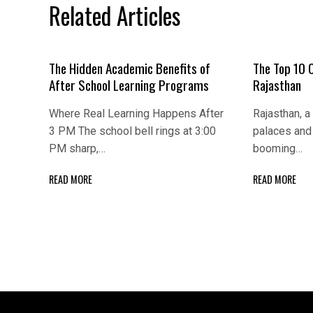
Related Articles
The Hidden Academic Benefits of
The Top 10 
After School Learning Programs
Rajasthan
Where Real Learning Happens After
Rajasthan, a 
3 PM The school bell rings at 3:00
palaces and 
PM sharp,…
booming…
READ MORE
READ MORE