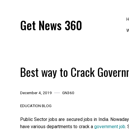
Skip
to
content
Get News 360
W
Best way to Crack Govern
December 4, 2019
GN360
EDUCATION BLOG
Public Sector jobs are secured jobs in India. Nowaday
have various departments to crack a
government job
.