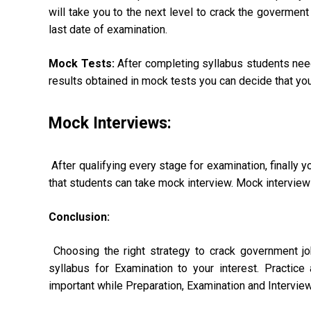
will take you to the next level to crack the goverment
last date of examination.
Mock Tests:
After completing syllabus students need
results obtained in mock tests you can decide that yo
Mock Interviews:
After qualifying every stage for examination, finally yo
that students can take mock interview. Mock interview w
Conclusion:
Choosing the right strategy to crack government jobs
syllabus for Examination to your interest. Practic
important while Preparation, Examination and Interview