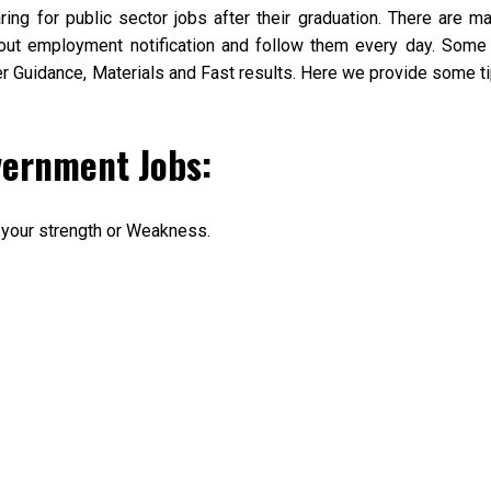
aring for public sector jobs after their graduation. There are m
out employment notification and follow them every day. Some
per Guidance, Materials and Fast results. Here we provide some t
vernment Jobs:
 your strength or Weakness.