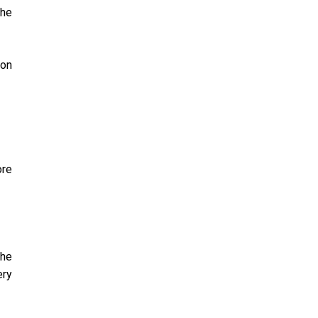
the
 on
ore
the
ery