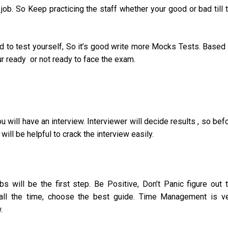
 job. So Keep practicing the staff whether your good or bad till 
 to test yourself, So it’s good write more Mocks Tests. Based
ur ready or not ready to face the exam.
u will have an interview. Interviewer will decide results , so bef
ill be helpful to crack the interview easily.
 will be the first step. Be Positive, Don’t Panic figure out 
e all the time, choose the best guide. Time Management is v
.