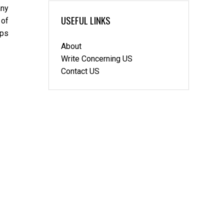
any
USEFUL LINKS
 of
ips
About
Write Concerning US
Contact US