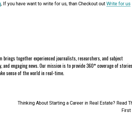
g
, If you have want to write for us, than Checkout out
Write for us
 brings together experienced journalists, researchers, and subject
ly, and engaging news. Our mission is to provide 360° coverage of storie
e sense of the world in real-time.
Thinking About Starting a Career in Real Estate? Read T
First