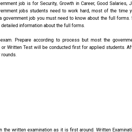
rnment job is for Security, Growth in Career, Good Salaries, 
overnment jobs students need to work hard, most of the time 
a government job you must need to know about the full forms.
detailed information about the full forms.
o exam. Prepare according to process but most the governm
r Written Test will be conducted first for applied students. Af
r rounds.
 the written examination as it is first around. Written Examinat