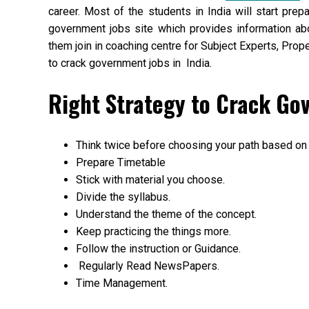
career. Most of the students in India will start prep
government jobs site which provides information ab
them join in coaching centre for Subject Experts, Pro
to crack government jobs in India.
Right Strategy to Crack Go
Think twice before choosing your path based on
Prepare Timetable
Stick with material you choose.
Divide the syllabus.
Understand the theme of the concept.
Keep practicing the things more.
Follow the instruction or Guidance.
Regularly Read NewsPapers.
Time Management.