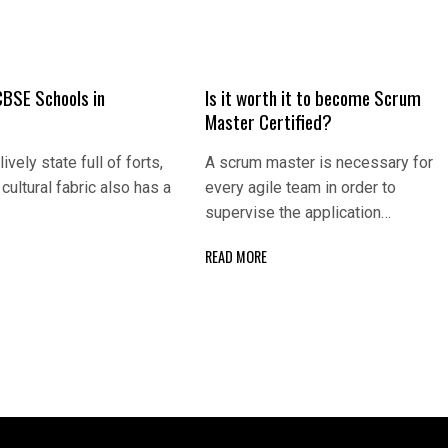
CBSE Schools in
Is it worth it to become Scrum
Master Certified?
lively state full of forts,
A scrum master is necessary for
cultural fabric also has a
every agile team in order to
supervise the application…
READ MORE