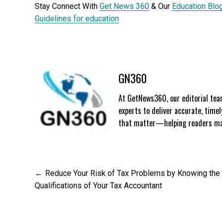
Stay Connect With
Get News 360
& Our
Education Blo
Guidelines for education
GN360
At GetNews360, our editorial team
experts to deliver accurate, time
that matter—helping readers mak
Post
Reduce Your Risk of Tax Problems by Knowing the
Qualifications of Your Tax Accountant
navigation