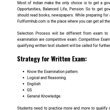
Most of indian make the only choice is to get a gove
Opportunities, Balanced Life, Pension. So to get g
should read books, newspapers. While preparing for 
Fullformhub.com is the place where you can get all the 
Selection Process will be different from exam t
examination are competitive exam. Competitive Exam o
qualifying written test student will be called for furthe
Strategy for Written Exam:
Know the Examination pattern.
Logical and Reasoning.
Engilish
GS
General Knowledge.
Students need to practice more and more to qualify in